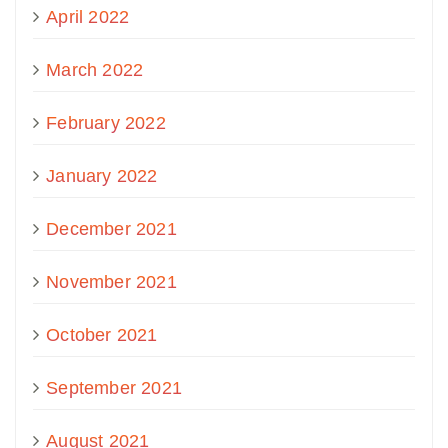
April 2022
March 2022
February 2022
January 2022
December 2021
November 2021
October 2021
September 2021
August 2021