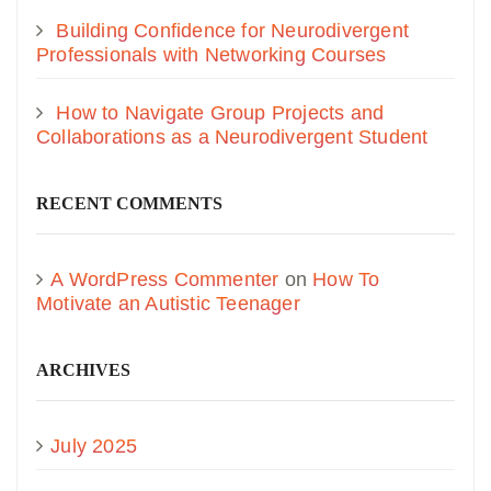
Building Confidence for Neurodivergent
Professionals with Networking Courses
How to Navigate Group Projects and
Collaborations as a Neurodivergent Student
RECENT COMMENTS
A WordPress Commenter
on
How To
Motivate an Autistic Teenager
ARCHIVES
July 2025