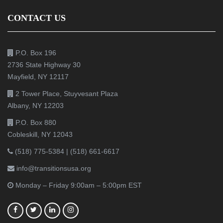
CONTACT US
P.O. Box 196
2736 State Highway 30
Mayfield, NY 12117
2 Tower Place, Stuyvesant Plaza
Albany, NY 12203
P.O. Box 880
Cobleskill, NY 12043
(518) 775-5384
|
(518) 661-6617
info@transitionsusa.org
Monday – Friday 9:00am – 5:00pm EST