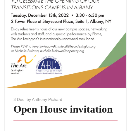
3 Dec
by Anthony Pichard
Open House invitation