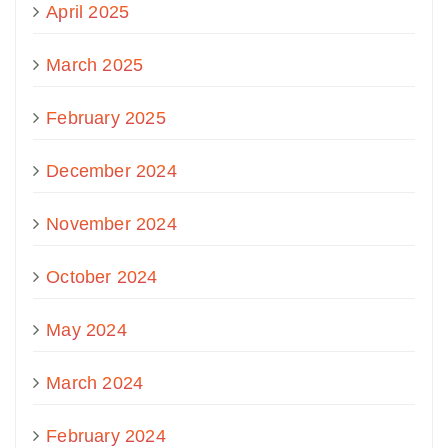
April 2025
March 2025
February 2025
December 2024
November 2024
October 2024
May 2024
March 2024
February 2024