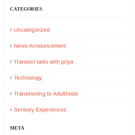
CATEGORIES
Uncategorized
News Announcement
Transion talks with priya
Technology
Transitioning to Adulthood
Sensory Experiences
META