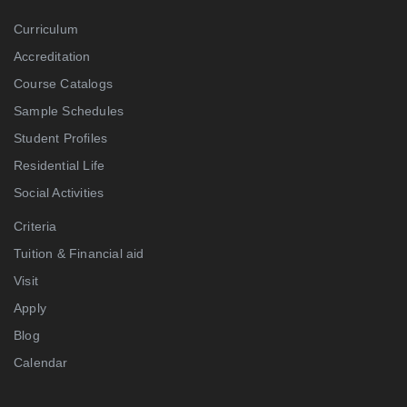
Curriculum
Accreditation
Course Catalogs
Sample Schedules
Student Profiles
Residential Life
Social Activities
Criteria
Tuition & Financial aid
Visit
Apply
Blog
Calendar