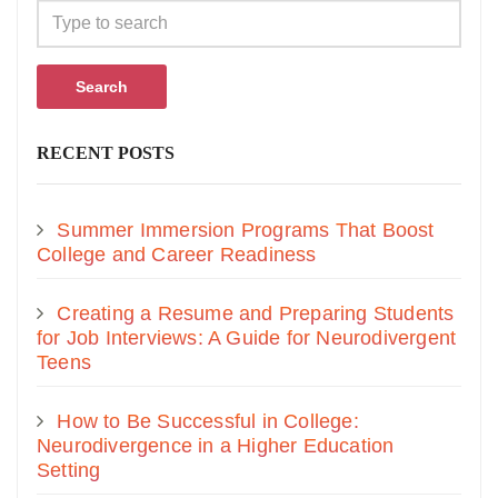
Search
RECENT POSTS
Summer Immersion Programs That Boost
College and Career Readiness
Creating a Resume and Preparing Students
for Job Interviews: A Guide for Neurodivergent
Teens
How to Be Successful in College:
Neurodivergence in a Higher Education
Setting