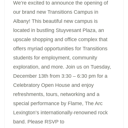
We’re excited to announce the opening of
our brand new Transitions Campus in
Albany! This beautiful new campus is
located in bustling Stuyvesant Plaza, an
upscale shopping and office complex that
offers myriad opportunities for Transitions
students for employment, community
exploration, and more. Join us on Tuesday,
December 13th from 3:30 – 6:30 pm for a
Celebratory Open House and enjoy
refreshments, tours, networking and a
special performance by Flame, The Arc
Lexington’s internationally-renowned rock
band. Please RSVP to