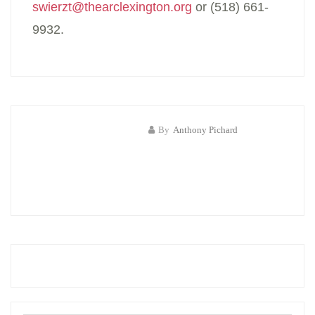
swierzt@thearclexington.org
or (518) 661-
9932.
By
Anthony Pichard