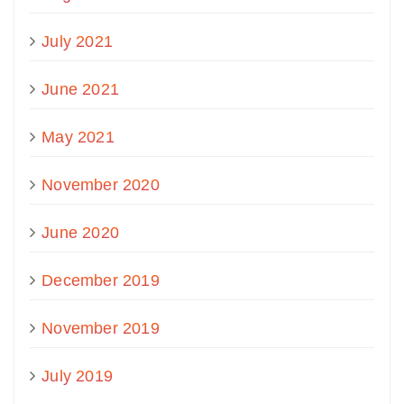
July 2021
June 2021
May 2021
November 2020
June 2020
December 2019
November 2019
July 2019