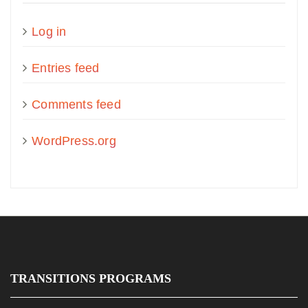
Log in
Entries feed
Comments feed
WordPress.org
TRANSITIONS PROGRAMS