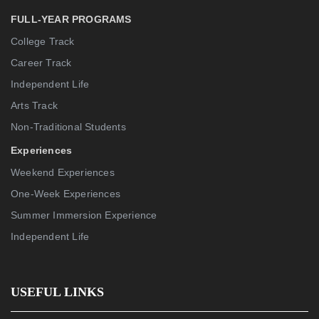
FULL-YEAR PROGRAMS
College Track
Career Track
Independent Life
Arts Track
Non-Traditional Students
Experiences
Weekend Experiences
One-Week Experiences
Summer Immersion Experience
Independent Life
USEFUL LINKS