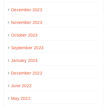
December 2023
November 2023
October 2023
September 2023
January 2023
December 2022
June 2022
May 2022