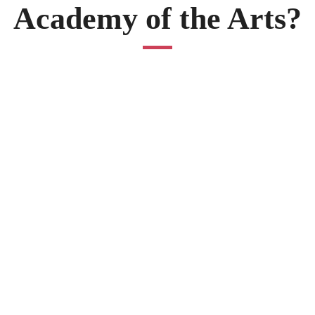
Academy of the Arts?