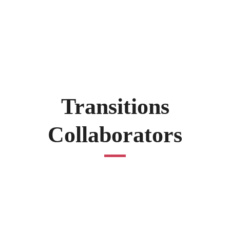
Transitions
Collaborators