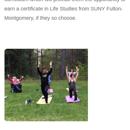
earn a certificate in Life Studies from SUNY Fulton-
Montgomery, if they so choose.