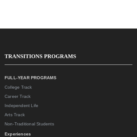
TRANSITIONS PROGRAMS
FULL-YEAR PROGRAMS
College Track
Career Track
Independent Life
Arts Track
Non-Traditional Students
Experiences