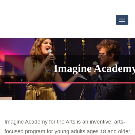
Toggl
Navig
Imagine Academy 
Imagine Academy for the Arts is an inventive, arts-
focused program for young adults ages 18 and older