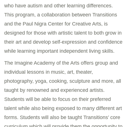
who have autism and other learning differences.
This program, a collaboration between Transitions
and the Paul Nigra Center for Creative Arts, is
designed for those with artistic talent to both grow in
their art and develop self-expression and confidence
while learning important independent living skills.
The Imagine Academy of the Arts offers group and
individual lessons in music, art, theater,
photography, yoga, cooking, sculpture and more, all
taught by renowned and experienced artists.
Students will be able to focus on their preferred
talent while also being exposed to many different art
forms. Students will also be taught Transitions’ core
curriculum which will provide them the opportunity to