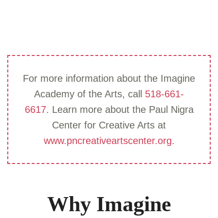
For more information about the Imagine
Academy of the Arts, call
518-661-
6617
. Learn more about the Paul Nigra
Center for Creative Arts at
www.pncreativeartscenter.org.
Why Imagine