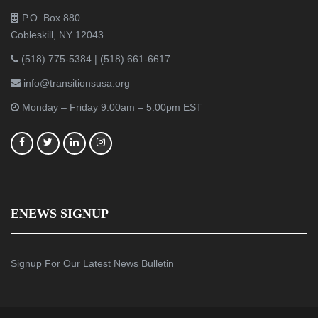
P.O. Box 880
Cobleskill, NY 12043
(518) 775-5384
|
(518) 661-6617
info@transitionsusa.org
Monday – Friday 9:00am – 5:00pm EST
ENEWS SIGNUP
Signup For Our Latest News Bulletin