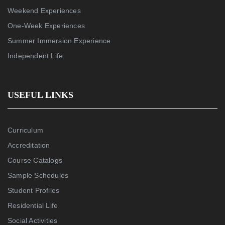
Weekend Experiences
One-Week Experiences
Summer Immersion Experience
Independent Life
USEFUL LINKS
Curriculum
Accreditation
Course Catalogs
Sample Schedules
Student Profiles
Residential Life
Social Activities