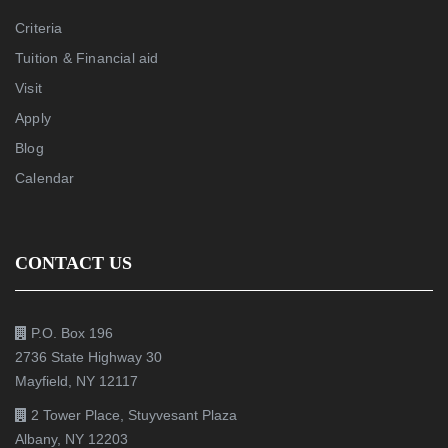
Criteria
Tuition & Financial aid
Visit
Apply
Blog
Calendar
CONTACT US
P.O. Box 196
2736 State Highway 30
Mayfield, NY 12117
2 Tower Place, Stuyvesant Plaza
Albany, NY 12203