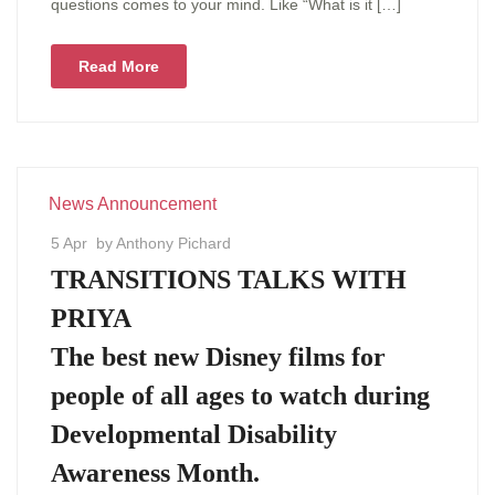
questions comes to your mind. Like “What is it […]
Read More
News Announcement
5 Apr
by Anthony Pichard
TRANSITIONS TALKS WITH
PRIYA
The best new Disney films for
people of all ages to watch during
Developmental Disability
Awareness Month.