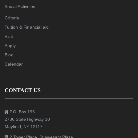
Social Activities
Criteria
Tuition & Financial aid
Visit
Apply
Blog
Calendar
CONTACT US
P.O. Box 196
2736 State Highway 30
Mayfield, NY 12117
2 Tower Place, Stuyvesant Plaza