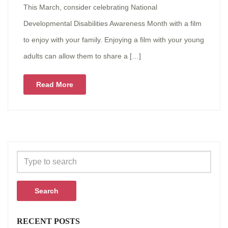
This March, consider celebrating National
Developmental Disabilities Awareness Month with a film
to enjoy with your family. Enjoying a film with your young
adults can allow them to share a […]
Read More
Search
RECENT POSTS