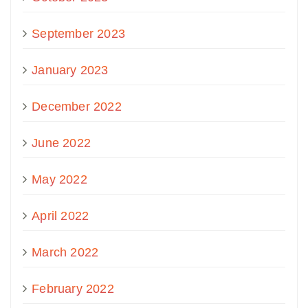
September 2023
January 2023
December 2022
June 2022
May 2022
April 2022
March 2022
February 2022