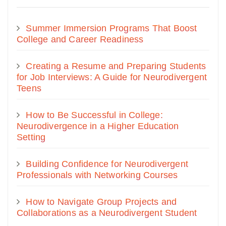
Summer Immersion Programs That Boost
College and Career Readiness
Creating a Resume and Preparing Students
for Job Interviews: A Guide for Neurodivergent
Teens
How to Be Successful in College:
Neurodivergence in a Higher Education
Setting
Building Confidence for Neurodivergent
Professionals with Networking Courses
How to Navigate Group Projects and
Collaborations as a Neurodivergent Student