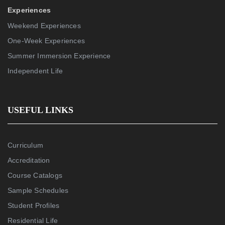
Experiences
Weekend Experiences
One-Week Experiences
Summer Immersion Experience
Independent Life
USEFUL LINKS
Curriculum
Accreditation
Course Catalogs
Sample Schedules
Student Profiles
Residential Life