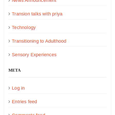
News Announcement
Transion talks with priya
Technology
Transitioning to Adulthood
Sensory Experiences
META
Log in
Entries feed