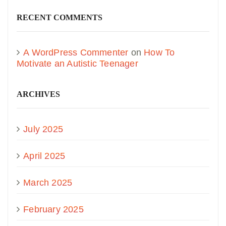
RECENT COMMENTS
A WordPress Commenter
on
How To
Motivate an Autistic Teenager
ARCHIVES
July 2025
April 2025
March 2025
February 2025