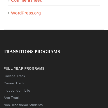
Comments feed
WordPress.org
TRANSITIONS PROGRAMS
FULL-YEAR PROGRAMS
College Track
Career Track
Independent Life
Arts Track
Non-Traditional Students