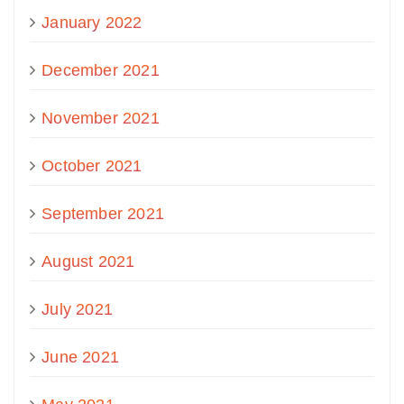
January 2022
December 2021
November 2021
October 2021
September 2021
August 2021
July 2021
June 2021