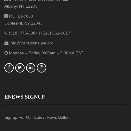
Albany, NY 12203
P.O. Box 880
Cobleskill, NY 12043
(518) 775-5384
|
(518) 661-6617
info@transitionsusa.org
Monday – Friday 9:00am – 5:00pm EST
ENEWS SIGNUP
Signup For Our Latest News Bulletin