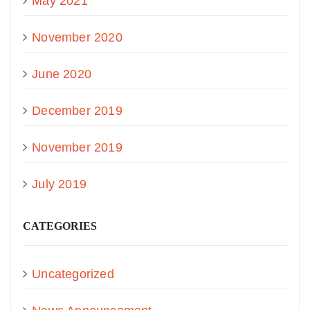
May 2021
November 2020
June 2020
December 2019
November 2019
July 2019
CATEGORIES
Uncategorized