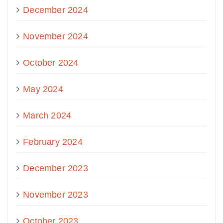
December 2024
November 2024
October 2024
May 2024
March 2024
February 2024
December 2023
November 2023
October 2023