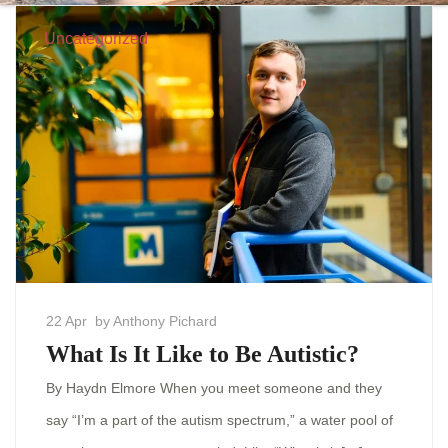
Uncategorized
22 Apr
by Anthony Pichard
What Is It Like to Be Autistic?
By Haydn Elmore When you meet someone and they
say “I’m a part of the autism spectrum,” a water pool of