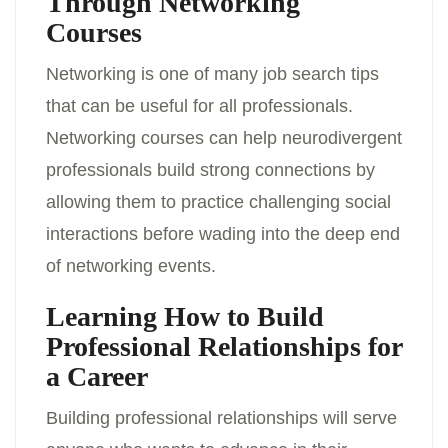
Through Networking
Courses
Networking is one of many job search tips
that can be useful for all professionals.
Networking courses can help neurodivergent
professionals build strong connections by
allowing them to practice challenging social
interactions before wading into the deep end
of networking events.
Learning How to Build
Professional Relationships for
a Career
Building professional relationships will serve