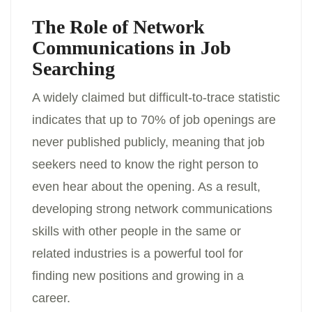
The Role of Network
Communications in Job
Searching
A widely claimed but difficult-to-trace statistic
indicates that up to 70% of job openings are
never published publicly, meaning that job
seekers need to know the right person to
even hear about the opening. As a result,
developing strong network communications
skills with other people in the same or
related industries is a powerful tool for
finding new positions and growing in a
career.