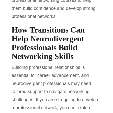
professional networking courses to help
them build confidence and develop strong
professional networks.
How Transitions Can
Help Neurodivergent
Professionals Build
Networking Skills
Building professional relationships is
essential for career advancement, and
neurodivergent professionals may need
tailored support to navigate networking
challenges. If you are struggling to develop
a professional network, you can explore