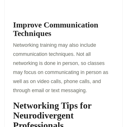
Improve Communication
Techniques
Networking training may also include
communication techniques. Not all
networking is done in person, so classes
may focus on communicating in person as
well as on video calls, phone calls, and
through email or text messaging.
Networking Tips for
Neurodivergent
Professionals