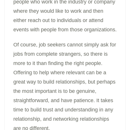
people who work in the industry or company
where they would like to work and then
either reach out to individuals or attend
events with people from those organizations.
Of course, job seekers cannot simply ask for
jobs from complete strangers, so there is
more to it than finding the right people.
Offering to help where relevant can be a
great way to build relationships, but perhaps
the most important is to be genuine,
straightforward, and have patience. It takes
time to build trust and understanding in any
relationship, and networking relationships
are no different.