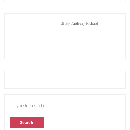
By
Anthony Pichard
Search