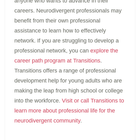
anyone who wants to advance in their
careers. Neurodivergent professionals may
benefit from their own professional
assistance to learn how to effectively
network. If you are struggling to develop a
professional network, you can
explore the
career path program at Transitions
.
Transitions offers a range of professional
development help for young adults who are
making the leap from high school or college
into the workforce.
Visit or call Transitions to
learn more about professional life for the
neurodivergent community
.