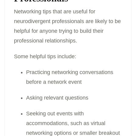
Networking tips that are useful for
neurodivergent professionals are likely to be
helpful for anyone trying to build their
professional relationships.
Some helpful tips include:
Practicing networking conversations
before a network event
Asking relevant questions
Seeking out events with
accommodations, such as virtual
networking options or smaller breakout