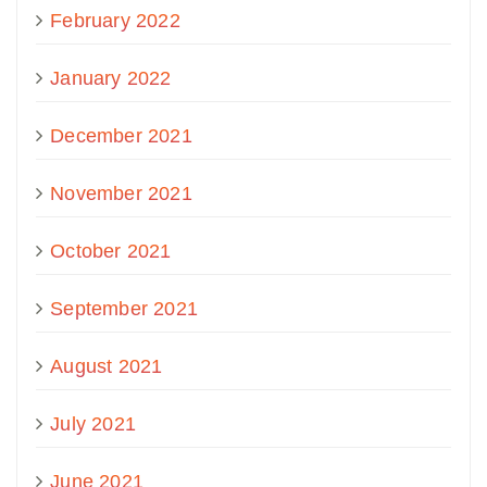
February 2022
January 2022
December 2021
November 2021
October 2021
September 2021
August 2021
July 2021
June 2021