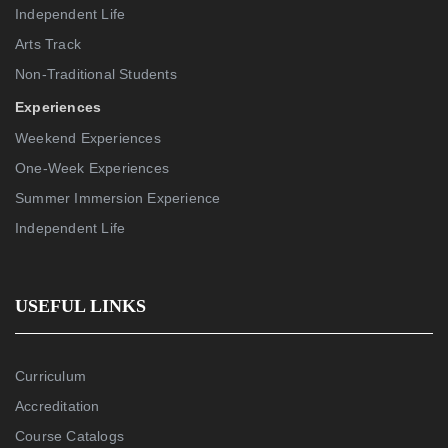
Independent Life
Arts Track
Non-Traditional Students
Experiences
Weekend Experiences
One-Week Experiences
Summer Immersion Experience
Independent Life
USEFUL LINKS
Curriculum
Accreditation
Course Catalogs