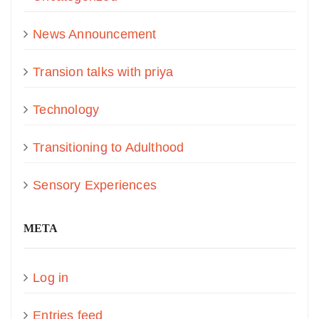
News Announcement
Transion talks with priya
Technology
Transitioning to Adulthood
Sensory Experiences
META
Log in
Entries feed