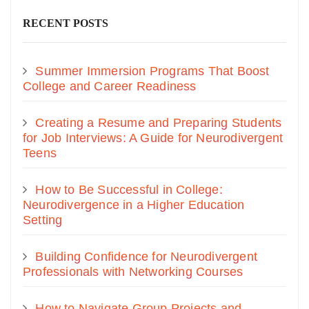
RECENT POSTS
Summer Immersion Programs That Boost
College and Career Readiness
Creating a Resume and Preparing Students
for Job Interviews: A Guide for Neurodivergent
Teens
How to Be Successful in College:
Neurodivergence in a Higher Education
Setting
Building Confidence for Neurodivergent
Professionals with Networking Courses
How to Navigate Group Projects and