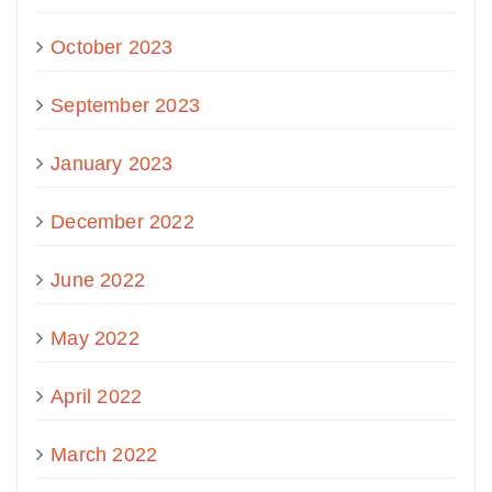
October 2023
September 2023
January 2023
December 2022
June 2022
May 2022
April 2022
March 2022