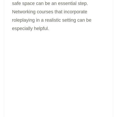
safe space can be an essential step.
Networking courses that incorporate
roleplaying in a realistic setting can be
especially helpful.