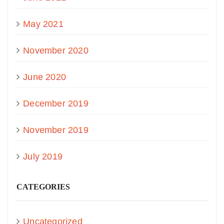
May 2021
November 2020
June 2020
December 2019
November 2019
July 2019
CATEGORIES
Uncategorized