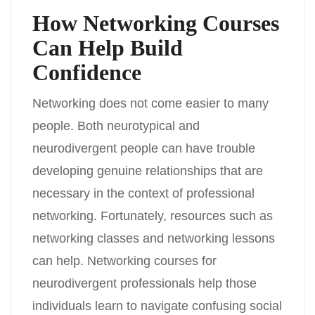
How Networking Courses
Can Help Build
Confidence
Networking does not come easier to many
people. Both neurotypical and
neurodivergent people can have trouble
developing genuine relationships that are
necessary in the context of professional
networking. Fortunately, resources such as
networking classes and networking lessons
can help. Networking courses for
neurodivergent professionals help those
individuals learn to navigate confusing social