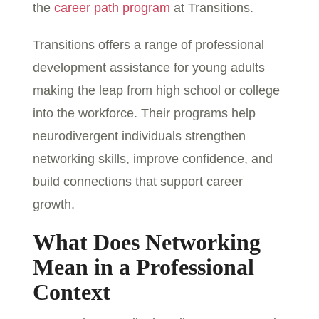
the
career path program
at Transitions.
Transitions offers a range of professional
development assistance for young adults
making the leap from high school or college
into the workforce. Their programs help
neurodivergent individuals strengthen
networking skills, improve confidence, and
build connections that support career
growth.
What Does Networking
Mean in a Professional
Context