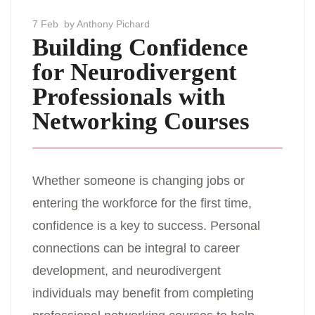
7 Feb
by Anthony Pichard
Building Confidence
for Neurodivergent
Professionals with
Networking Courses
Whether someone is changing jobs or
entering the workforce for the first time,
confidence is a key to success. Personal
connections can be integral to career
development, and neurodivergent
individuals may benefit from completing