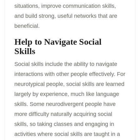
situations, improve communication skills,
and build strong, useful networks that are
beneficial.
Help to Navigate Social
Skills
Social skills include the ability to navigate
interactions with other people effectively. For
neurotypical people, social skills are learned
largely by experience, much like language
skills. Some neurodivergent people have
more difficulty naturally acquiring social
skills, so taking classes and engaging in
activities where social skills are taught in a