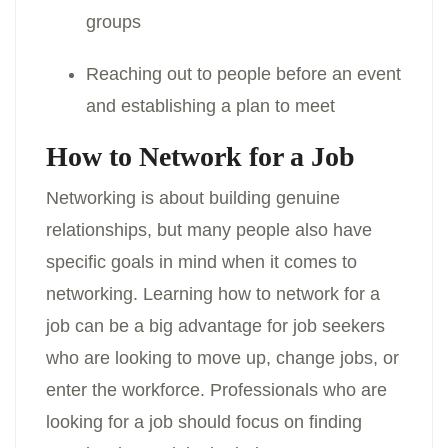
groups
Reaching out to people before an event
and establishing a plan to meet
How to Network for a Job
Networking is about building genuine
relationships, but many people also have
specific goals in mind when it comes to
networking. Learning how to network for a
job can be a big advantage for job seekers
who are looking to move up, change jobs, or
enter the workforce. Professionals who are
looking for a job should focus on finding