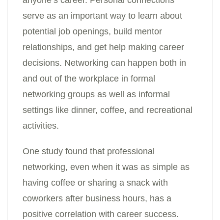
anyone’s career. Personal connections
serve as an important way to learn about
potential job openings, build mentor
relationships, and get help making career
decisions. Networking can happen both in
and out of the workplace in formal
networking groups as well as informal
settings like dinner, coffee, and recreational
activities.
One study found that professional
networking, even when it was as simple as
having coffee or sharing a snack with
coworkers after business hours, has a
positive correlation with career success.