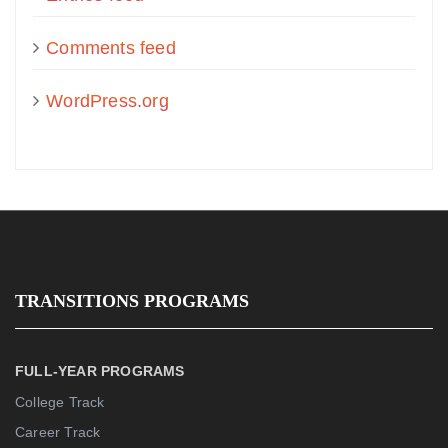
Comments feed
WordPress.org
TRANSITIONS PROGRAMS
FULL-YEAR PROGRAMS
College Track
Career Track