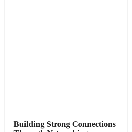
Building Strong Connections