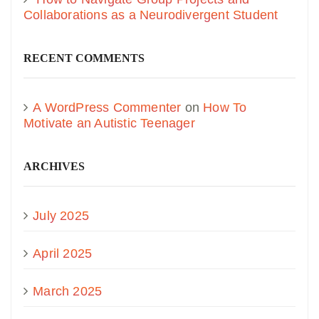
Collaborations as a Neurodivergent Student
RECENT COMMENTS
A WordPress Commenter
on
How To
Motivate an Autistic Teenager
ARCHIVES
July 2025
April 2025
March 2025