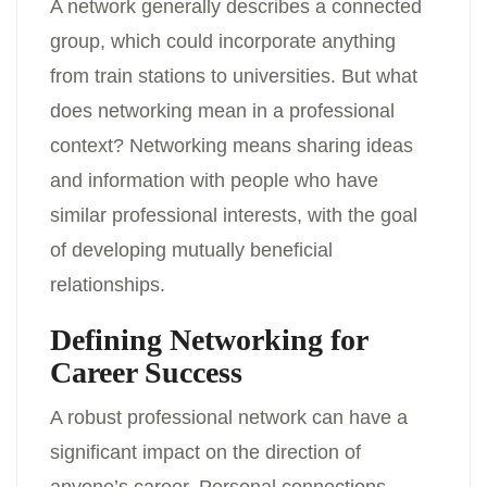
A network generally describes a connected
group, which could incorporate anything
from train stations to universities. But what
does networking mean in a professional
context? Networking means sharing ideas
and information with people who have
similar professional interests, with the goal
of developing mutually beneficial
relationships.
Defining Networking for
Career Success
A robust professional network can have a
significant impact on the direction of