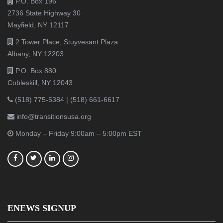
P.O. Box 196
2736 State Highway 30
Mayfield, NY 12117
2 Tower Place, Stuyvesant Plaza
Albany, NY 12203
P.O. Box 880
Cobleskill, NY 12043
(518) 775-5384
|
(518) 661-6617
info@transitionsusa.org
Monday – Friday 9:00am – 5:00pm EST
ENEWS SIGNUP