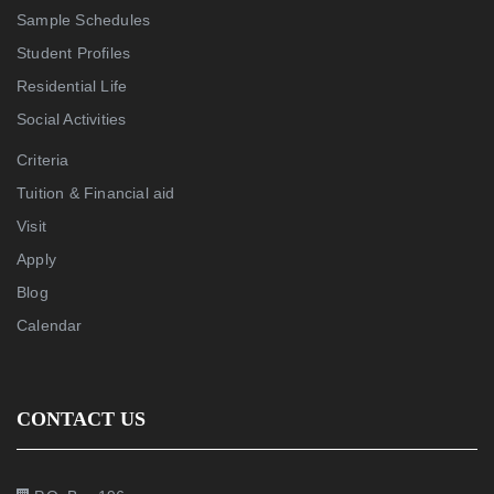
Sample Schedules
Student Profiles
Residential Life
Social Activities
Criteria
Tuition & Financial aid
Visit
Apply
Blog
Calendar
CONTACT US