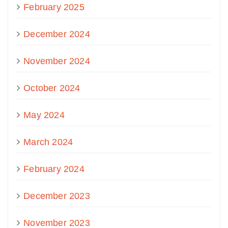
February 2025
December 2024
November 2024
October 2024
May 2024
March 2024
February 2024
December 2023
November 2023