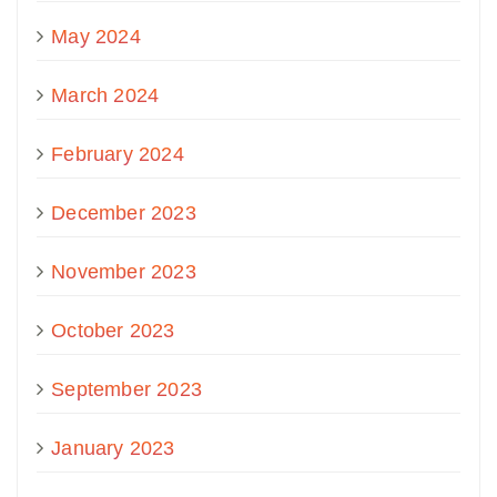
May 2024
March 2024
February 2024
December 2023
November 2023
October 2023
September 2023
January 2023