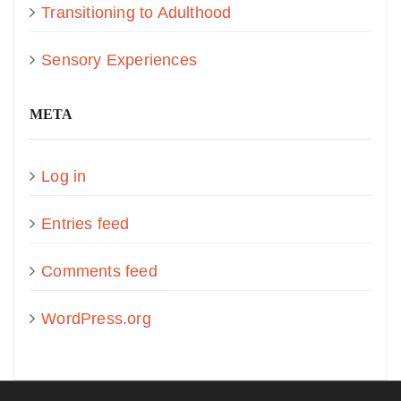
Transitioning to Adulthood
Sensory Experiences
META
Log in
Entries feed
Comments feed
WordPress.org