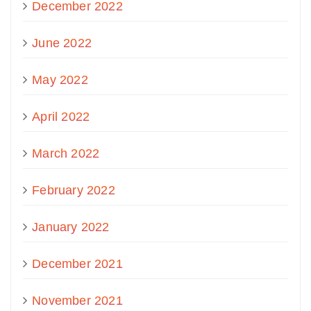
December 2022
June 2022
May 2022
April 2022
March 2022
February 2022
January 2022
December 2021
November 2021