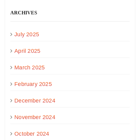
ARCHIVES
July 2025
April 2025
March 2025
February 2025
December 2024
November 2024
October 2024