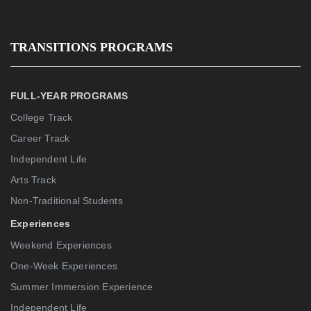
TRANSITIONS PROGRAMS
FULL-YEAR PROGRAMS
College Track
Career Track
Independent Life
Arts Track
Non-Traditional Students
Experiences
Weekend Experiences
One-Week Experiences
Summer Immersion Experience
Independent Life