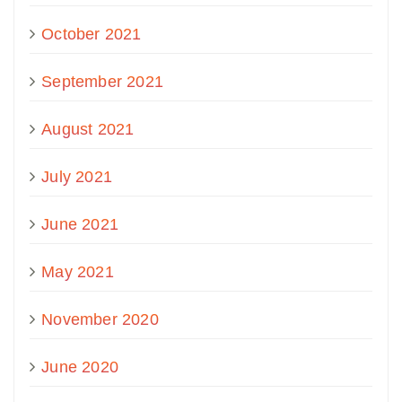
October 2021
September 2021
August 2021
July 2021
June 2021
May 2021
November 2020
June 2020