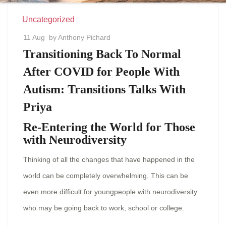
Uncategorized
11 Aug
by Anthony Pichard
Transitioning Back To Normal
After COVID for People With
Autism: Transitions Talks With
Priya
Re-Entering the World for Those
with Neurodiversity
Thinking of all the changes that have happened in the
world can be completely overwhelming. This can be
even more difficult for youngpeople with neurodiversity
who may be going back to work, school or college.