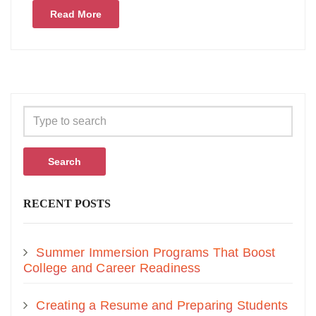
Read More
Search
RECENT POSTS
Summer Immersion Programs That Boost
College and Career Readiness
Creating a Resume and Preparing Students