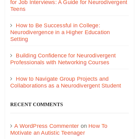
for Job Interviews: A Guide for Neurodivergent
Teens
How to Be Successful in College:
Neurodivergence in a Higher Education
Setting
Building Confidence for Neurodivergent
Professionals with Networking Courses
How to Navigate Group Projects and
Collaborations as a Neurodivergent Student
RECENT COMMENTS
A WordPress Commenter
on
How To
Motivate an Autistic Teenager