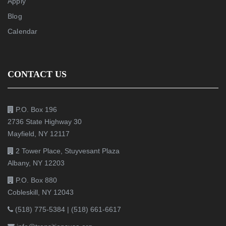
Apply
Blog
Calendar
CONTACT US
P.O. Box 196
2736 State Highway 30
Mayfield, NY 12117
2 Tower Place, Stuyvesant Plaza
Albany, NY 12203
P.O. Box 880
Cobleskill, NY 12043
(518) 775-5384
|
(518) 661-6617