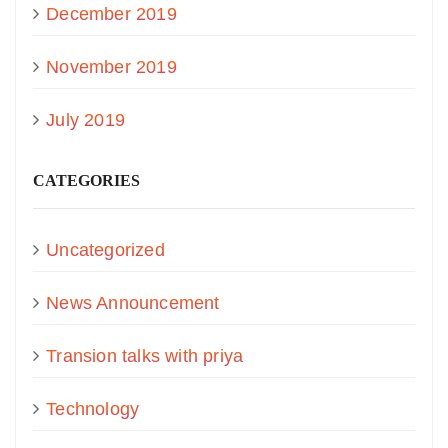
December 2019
November 2019
July 2019
CATEGORIES
Uncategorized
News Announcement
Transion talks with priya
Technology