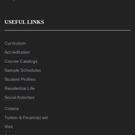
USEFUL LINKS
Curriculum
Accreditation
Course Catalogs
Sample Schedules
Student Profiles
Residential Life
Social Activities
Criteria
Tuition & Financial aid
Visit