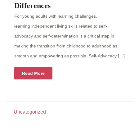
Differences
For young adults with learning challenges,
learning independent living skills related to self-
advocacy and self-determination is a critical step in
making the transition from childhood to adulthood as
smooth and empowering as possible. Self-Advocacy […]
Read More
Uncategorized