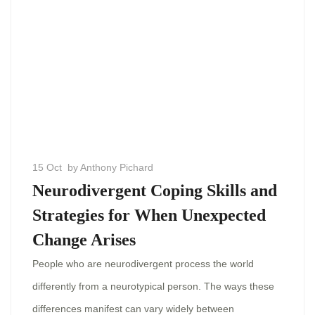
15 Oct
by Anthony Pichard
Neurodivergent Coping Skills and
Strategies for When Unexpected
Change Arises
People who are neurodivergent process the world
differently from a neurotypical person. The ways these
differences manifest can vary widely between