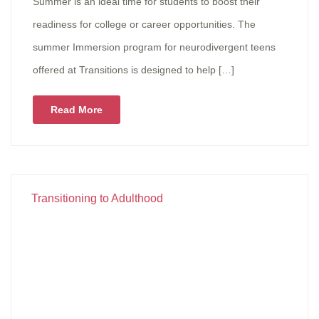
Summer is an ideal time for students to boost their
readiness for college or career opportunities. The
summer Immersion program for neurodivergent teens
offered at Transitions is designed to help […]
Read More
Transitioning to Adulthood