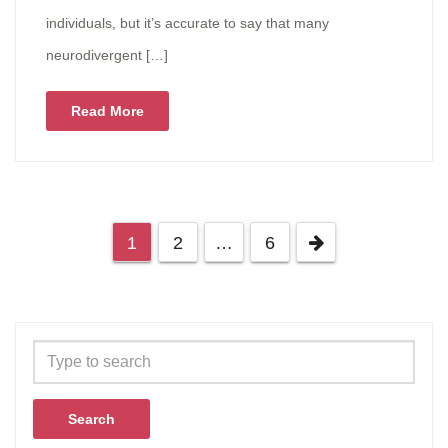
individuals, but it’s accurate to say that many
neurodivergent […]
Read More
1
2
…
6
Search