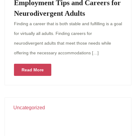
Employment Tips and Careers for
Neurodivergent Adults
Finding a career that is both stable and fulfilling is a goal
for virtually all adults. Finding careers for
neurodivergent adults that meet those needs while
offering the necessary accommodations […]
Read More
Uncategorized