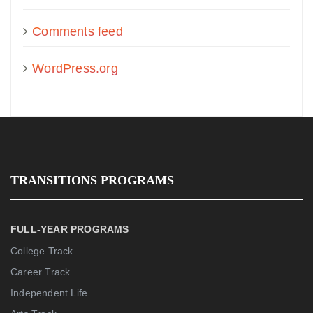
Comments feed
WordPress.org
TRANSITIONS PROGRAMS
FULL-YEAR PROGRAMS
College Track
Career Track
Independent Life