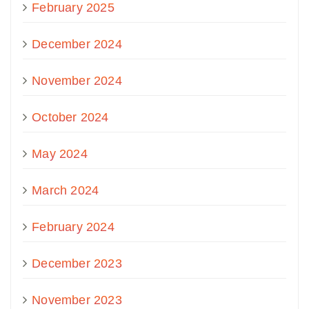
February 2025
December 2024
November 2024
October 2024
May 2024
March 2024
February 2024
December 2023
November 2023