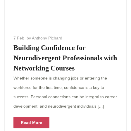
7 Feb
by Anthony Pichard
Building Confidence for
Neurodivergent Professionals with
Networking Courses
Whether someone is changing jobs or entering the
workforce for the first time, confidence is a key to
success. Personal connections can be integral to career
development, and neurodivergent individuals […]
Read More