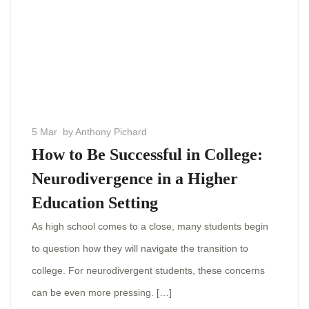
5 Mar
by Anthony Pichard
How to Be Successful in College:
Neurodivergence in a Higher
Education Setting
As high school comes to a close, many students begin
to question how they will navigate the transition to
college. For neurodivergent students, these concerns
can be even more pressing. […]