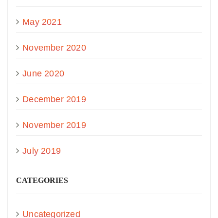
May 2021
November 2020
June 2020
December 2019
November 2019
July 2019
CATEGORIES
Uncategorized