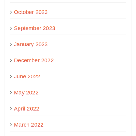
October 2023
September 2023
January 2023
December 2022
June 2022
May 2022
April 2022
March 2022