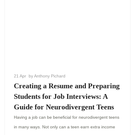
21 Apr
by Anthony Pichard
Creating a Resume and Preparing
Students for Job Interviews: A
Guide for Neurodivergent Teens
Having a job can be beneficial for neurodivergent teens
in many ways. Not only can a teen earn extra income