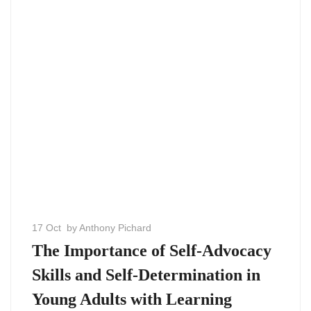
17 Oct
by Anthony Pichard
The Importance of Self-Advocacy
Skills and Self-Determination in
Young Adults with Learning