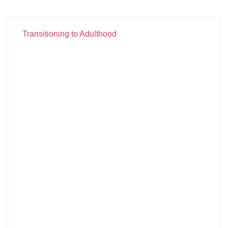
Transitioning to Adulthood