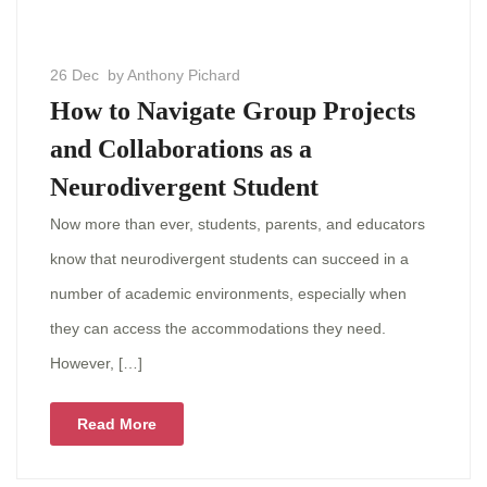
26 Dec
by Anthony Pichard
How to Navigate Group Projects
and Collaborations as a
Neurodivergent Student
Now more than ever, students, parents, and educators
know that neurodivergent students can succeed in a
number of academic environments, especially when
they can access the accommodations they need.
However, […]
Read More