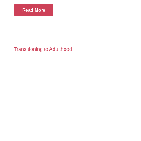
Read More
Transitioning to Adulthood