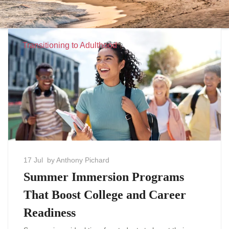
Transitioning to Adulthood
17 Jul
by Anthony Pichard
Summer Immersion Programs
That Boost College and Career
Readiness