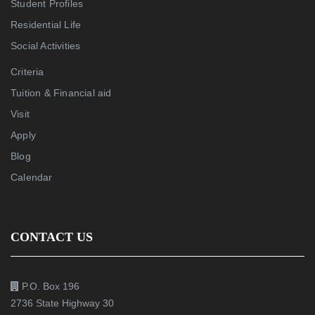
Student Profiles
Residential Life
Social Activities
Criteria
Tuition & Financial aid
Visit
Apply
Blog
Calendar
CONTACT US
P.O. Box 196
2736 State Highway 30