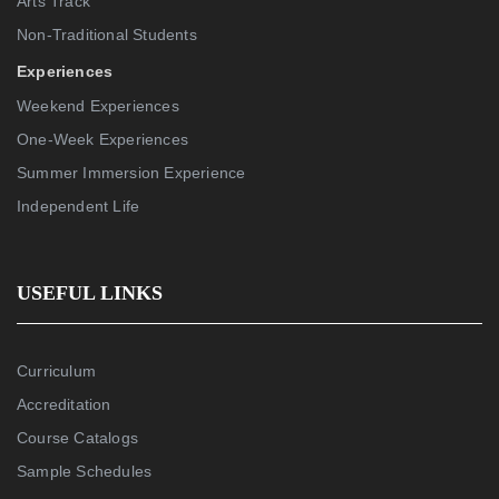
Arts Track
Non-Traditional Students
Experiences
Weekend Experiences
One-Week Experiences
Summer Immersion Experience
Independent Life
USEFUL LINKS
Curriculum
Accreditation
Course Catalogs
Sample Schedules