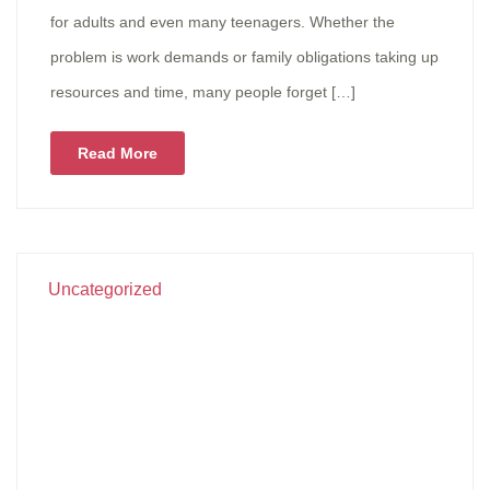
for adults and even many teenagers. Whether the
problem is work demands or family obligations taking up
resources and time, many people forget […]
Read More
Uncategorized