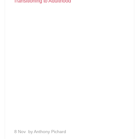
Transitioning to Adulthood
8 Nov
by Anthony Pichard