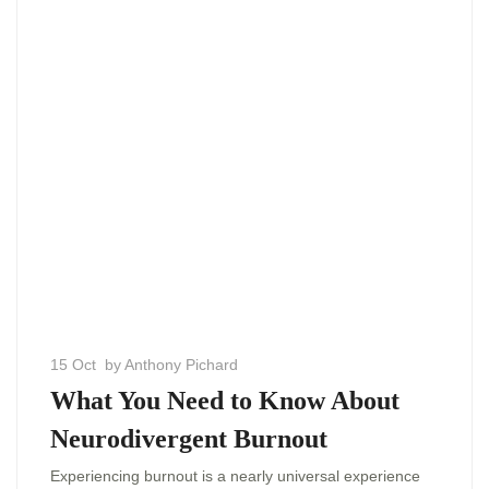
15 Oct
by Anthony Pichard
What You Need to Know About
Neurodivergent Burnout
Experiencing burnout is a nearly universal experience