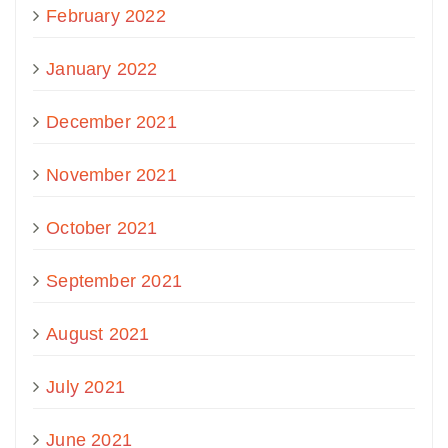
February 2022
January 2022
December 2021
November 2021
October 2021
September 2021
August 2021
July 2021
June 2021