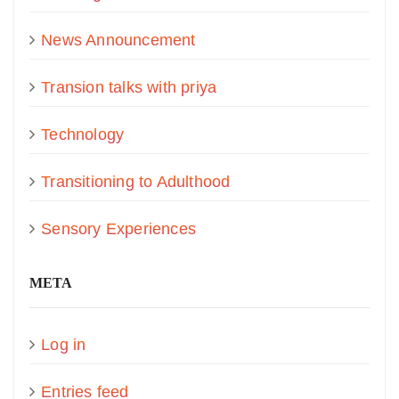
News Announcement
Transion talks with priya
Technology
Transitioning to Adulthood
Sensory Experiences
META
Log in
Entries feed