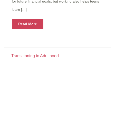
for future financial goals, but working also helps teens
learn […]
Read More
Transitioning to Adulthood