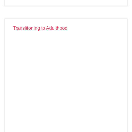
Transitioning to Adulthood