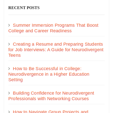
RECENT POSTS
Summer Immersion Programs That Boost
College and Career Readiness
Creating a Resume and Preparing Students
for Job Interviews: A Guide for Neurodivergent
Teens
How to Be Successful in College:
Neurodivergence in a Higher Education
Setting
Building Confidence for Neurodivergent
Professionals with Networking Courses
How to Navigate Group Projects and