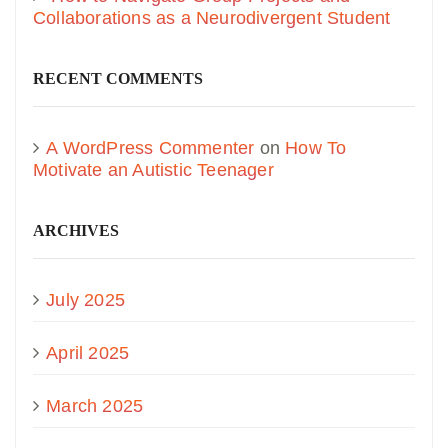
Collaborations as a Neurodivergent Student
RECENT COMMENTS
A WordPress Commenter
on
How To
Motivate an Autistic Teenager
ARCHIVES
July 2025
April 2025
March 2025