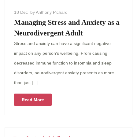
18 Dec
by Anthony Pichard
Managing Stress and Anxiety as a
Neurodivergent Adult
Stress and anxiety can have a significant negative
impact on any person’s wellbeing. From causing
decreased immune function to insomnia and sleep
disorders, neurodivergent anxiety presents as more
than just […]
Read More