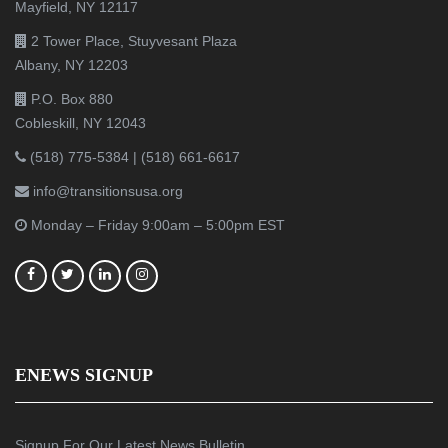
Mayfield, NY 12117
2 Tower Place, Stuyvesant Plaza
Albany, NY 12203
P.O. Box 880
Cobleskill, NY 12043
(518) 775-5384
|
(518) 661-6617
info@transitionsusa.org
Monday – Friday 9:00am – 5:00pm EST
ENEWS SIGNUP
Signup For Our Latest News Bulletin