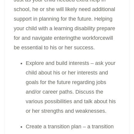
school, he or she will likely need additional
support in planning for the future. Helping
your child with a learning disability prepare
for and navigate enteringthe workforcewill
be essential to his or her success.
Explore and build interests – ask your
child about his or her interests and
goals for the future regarding jobs
and/or career paths. Discuss the
various possibilities and talk about his
or her strengths and weaknesses.
Create a transition plan – a transition