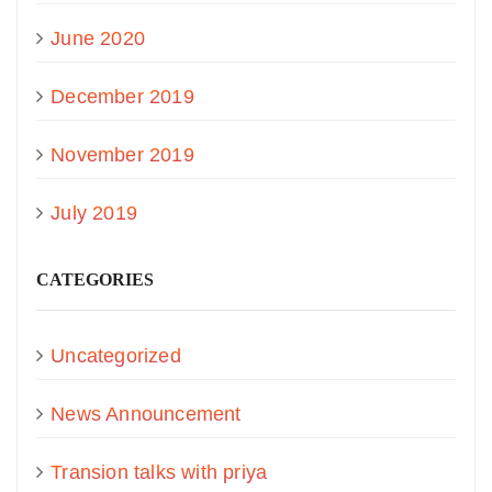
June 2020
December 2019
November 2019
July 2019
CATEGORIES
Uncategorized
News Announcement
Transion talks with priya