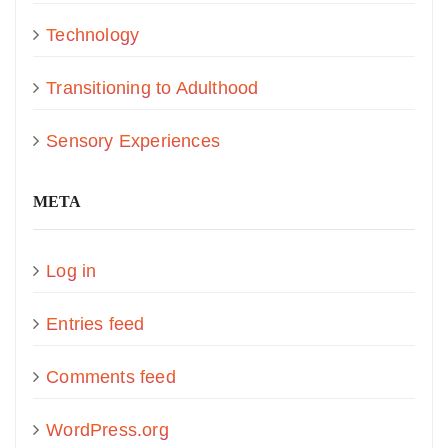
Technology
Transitioning to Adulthood
Sensory Experiences
META
Log in
Entries feed
Comments feed
WordPress.org