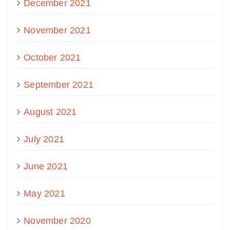
December 2021
November 2021
October 2021
September 2021
August 2021
July 2021
June 2021
May 2021
November 2020