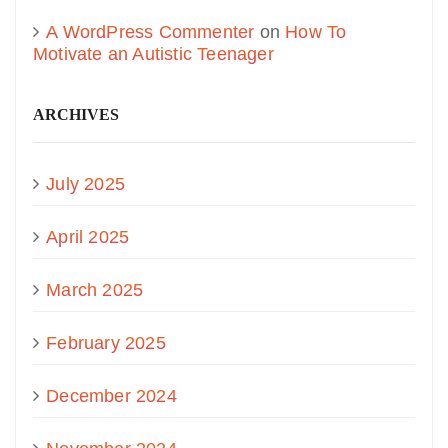
A WordPress Commenter
on
How To
Motivate an Autistic Teenager
ARCHIVES
July 2025
April 2025
March 2025
February 2025
December 2024