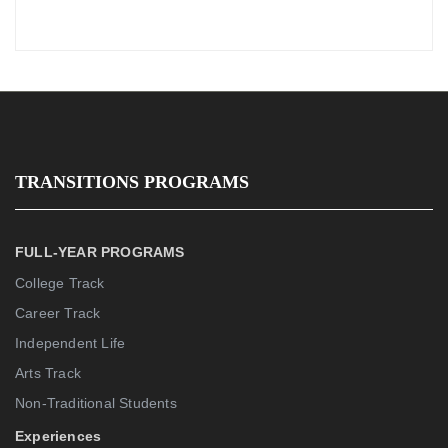
TRANSITIONS PROGRAMS
FULL-YEAR PROGRAMS
College Track
Career Track
Independent Life
Arts Track
Non-Traditional Students
Experiences