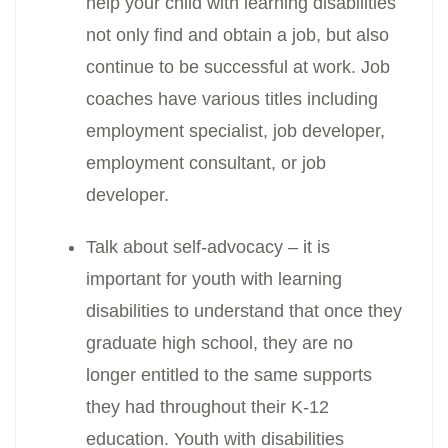
help your child with learning disabilities
not only find and obtain a job, but also
continue to be successful at work. Job
coaches have various titles including
employment specialist, job developer,
employment consultant, or job
developer.
Talk about self-advocacy – it is
important for youth with learning
disabilities to understand that once they
graduate high school, they are no
longer entitled to the same supports
they had throughout their K-12
education. Youth with disabilities