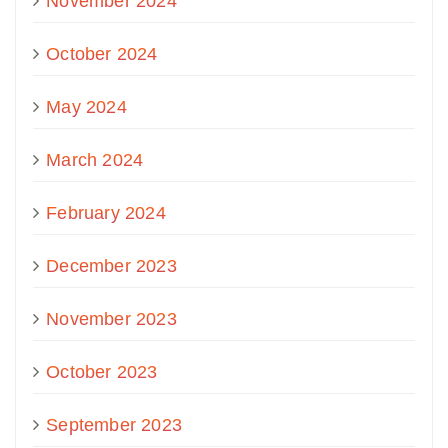
November 2024
October 2024
May 2024
March 2024
February 2024
December 2023
November 2023
October 2023
September 2023