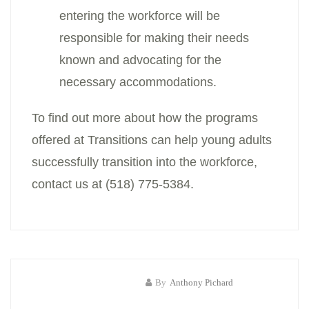
entering the workforce will be
responsible for making their needs
known and advocating for the
necessary accommodations.
To find out more about how the programs
offered at Transitions can help young adults
successfully transition into the workforce,
contact us at (518) 775-5384.
By
Anthony Pichard