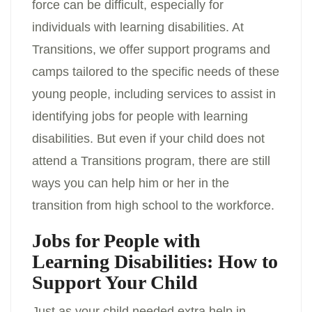
force can be difficult, especially for
individuals with learning disabilities. At
Transitions, we offer support programs and
camps tailored to the specific needs of these
young people, including services to assist in
identifying jobs for people with learning
disabilities. But even if your child does not
attend a Transitions program, there are still
ways you can help him or her in the
transition from high school to the workforce.
Jobs for People with
Learning Disabilities: How to
Support Your Child
Just as your child needed extra help in