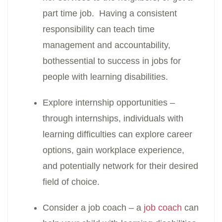
part time job. Having a consistent
responsibility can teach time
management and accountability,
bothessential to success in jobs for
people with learning disabilities.
Explore internship opportunities –
through internships, individuals with
learning difficulties can explore career
options, gain workplace experience,
and potentially network for their desired
field of choice.
Consider a job coach – a
job coach
can