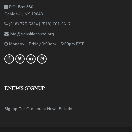
P.O. Box 880
Cobleskill, NY 12043
(518) 775-5384
|
(518) 661-6617
info@transitionsusa.org
Monday – Friday 9:00am – 5:00pm EST
ENEWS SIGNUP
Signup For Our Latest News Bulletin