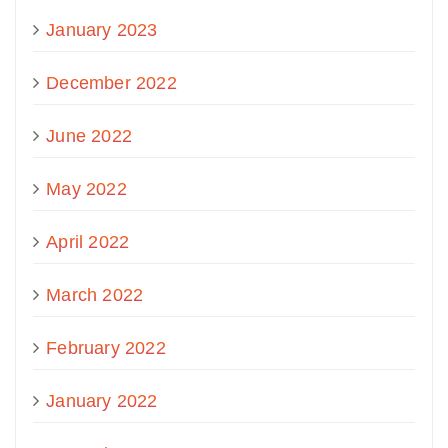
January 2023
December 2022
June 2022
May 2022
April 2022
March 2022
February 2022
January 2022