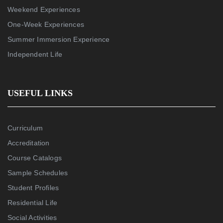
Weekend Experiences
One-Week Experiences
Summer Immersion Experience
Independent Life
USEFUL LINKS
Curriculum
Accreditation
Course Catalogs
Sample Schedules
Student Profiles
Residential Life
Social Activities