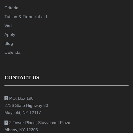
Criteria
Tuition & Financial aid
Visit
Apply
Blog
Calendar
CONTACT US
P.O. Box 196
2736 State Highway 30
Mayfield, NY 12117
2 Tower Place, Stuyvesant Plaza
Albany, NY 12203