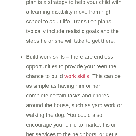
plan is a strategy to help your child with
a learning disability move from high
school to adult life. Transition plans
typically include realistic goals and the
steps he or she will take to get there.
Build work skills – there are endless
opportunities to provide your teen the
chance to build
work skills
. This can be
as simple as having him or her
complete certain tasks and chores
around the house, such as yard work or
walking the dog. You could also
encourage your child to market his or
her services to the neighbors, or get a