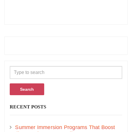
Search
RECENT POSTS
Summer Immersion Programs That Boost