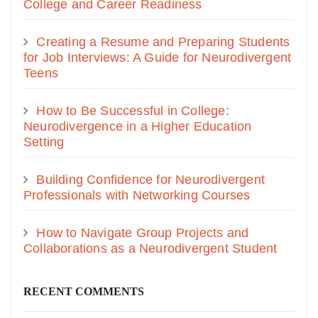
College and Career Readiness
Creating a Resume and Preparing Students
for Job Interviews: A Guide for Neurodivergent
Teens
How to Be Successful in College:
Neurodivergence in a Higher Education
Setting
Building Confidence for Neurodivergent
Professionals with Networking Courses
How to Navigate Group Projects and
Collaborations as a Neurodivergent Student
RECENT COMMENTS