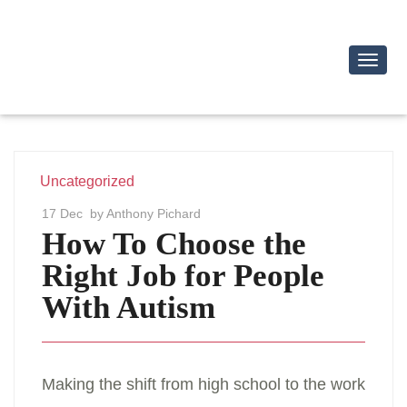
Toggl
Navig
Uncategorized
17 Dec
by Anthony Pichard
How To Choose the
Right Job for People
With Autism
Making the shift from high school to the work