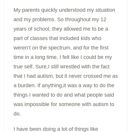
My parents quickly understood my situation
and my problems. So throughout my 12
years of school, they allowed me to be a
part of classes that included kids who
weren’t on the spectrum, and for the first
time in a long time, I felt like I could be my
true self. Sure,I still wrestled with the fact
that I had autism, but it never crossed me as
a burden. If anything,it was a way to do the
things I wanted to do and what people said
was impossible for someone with autism to
do.
I have been doing a lot of things like