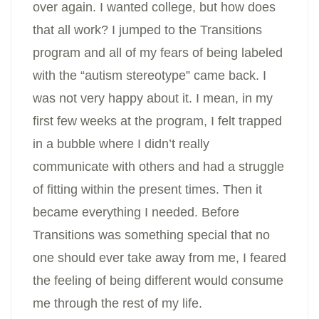
over again. I wanted college, but how does
that all work? I jumped to the Transitions
program and all of my fears of being labeled
with the “autism stereotype” came back. I
was not very happy about it. I mean, in my
first few weeks at the program, I felt trapped
in a bubble where I didn’t really
communicate with others and had a struggle
of fitting within the present times. Then it
became everything I needed. Before
Transitions was something special that no
one should ever take away from me, I feared
the feeling of being different would consume
me through the rest of my life.