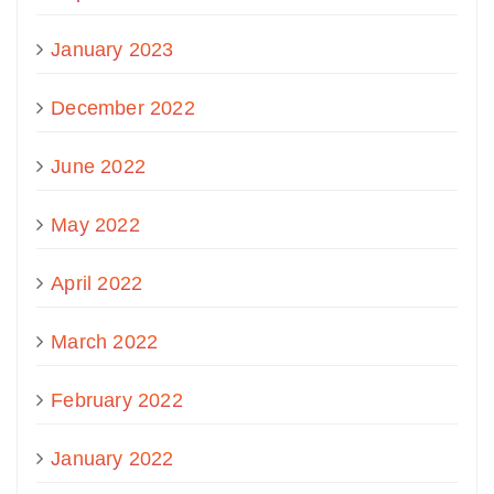
January 2023
December 2022
June 2022
May 2022
April 2022
March 2022
February 2022
January 2022