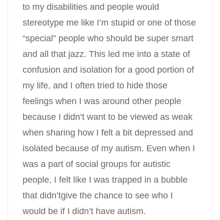
to my disabilities and people would
stereotype me like I’m stupid or one of those
“special” people who should be super smart
and all that jazz. This led me into a state of
confusion and isolation for a good portion of
my life, and I often tried to hide those
feelings when I was around other people
because I didn’t want to be viewed as weak
when sharing how I felt a bit depressed and
isolated because of my autism. Even when I
was a part of social groups for autistic
people, I felt like I was trapped in a bubble
that didn’tgive the chance to see who I
would be if I didn’t have autism.