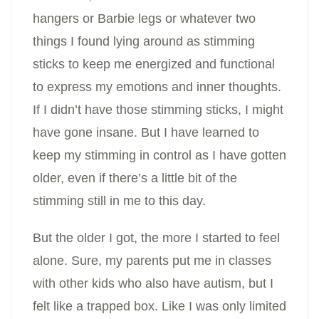
hangers or Barbie legs or whatever two
things I found lying around as stimming
sticks to keep me energized and functional
to express my emotions and inner thoughts.
If I didn’t have those stimming sticks, I might
have gone insane. But I have learned to
keep my stimming in control as I have gotten
older, even if there’s a little bit of the
stimming still in me to this day.
But the older I got, the more I started to feel
alone. Sure, my parents put me in classes
with other kids who also have autism, but I
felt like a trapped box. Like I was only limited