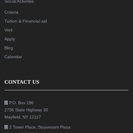
Social Activities
Criteria
Tuition & Financial aid
Visit
Apply
Blog
Calendar
CONTACT US
P.O. Box 196
2736 State Highway 30
Mayfield, NY 12117
2 Tower Place, Stuyvesant Plaza