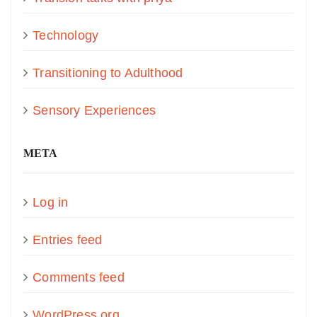
Technology
Transitioning to Adulthood
Sensory Experiences
META
Log in
Entries feed
Comments feed
WordPress.org