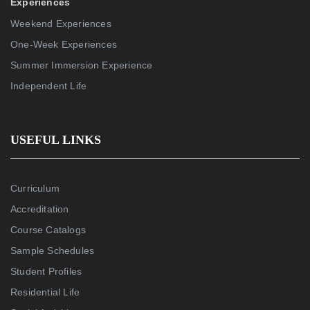
Experiences
Weekend Experiences
One-Week Experiences
Summer Immersion Experience
Independent Life
USEFUL LINKS
Curriculum
Accreditation
Course Catalogs
Sample Schedules
Student Profiles
Residential Life