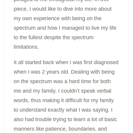
piece, I would like to dive into more about
my own experience with being on the
spectrum and how I managed to live my life
to the fullest despite the spectrum
limitations.
It all started back when I was first diagnosed
when I was 2 years old. Dealing with being
on the spectrum was a hard time for both
me and my family. I couldn’t speak verbal
words, thus making it difficult for my family
to understand exactly what I was saying. I
also had trouble trying to learn a lot of basic
manners like patience, boundaries, and