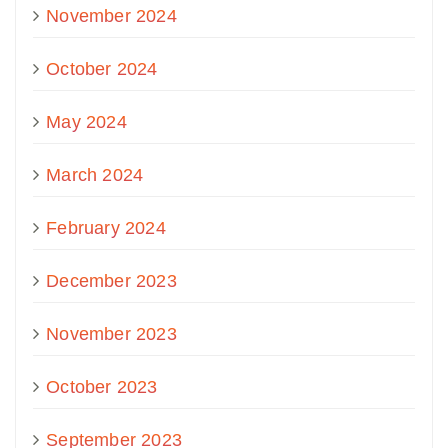
November 2024
October 2024
May 2024
March 2024
February 2024
December 2023
November 2023
October 2023
September 2023