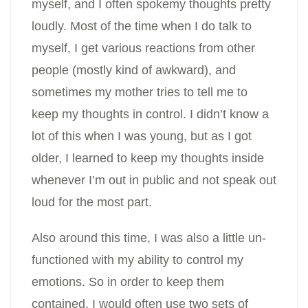
myself, and I often spokemy thoughts pretty
loudly. Most of the time when I do talk to
myself, I get various reactions from other
people (mostly kind of awkward), and
sometimes my mother tries to tell me to
keep my thoughts in control. I didn’t know a
lot of this when I was young, but as I got
older, I learned to keep my thoughts inside
whenever I’m out in public and not speak out
loud for the most part.
Also around this time, I was also a little un-
functioned with my ability to control my
emotions. So in order to keep them
contained, I would often use two sets of