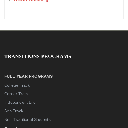
TRANSITIONS PROGRAMS
FULL-YEAR PROGRAMS
College Track
Career Track
Independent Life
Arts Track
Non-Traditional Students