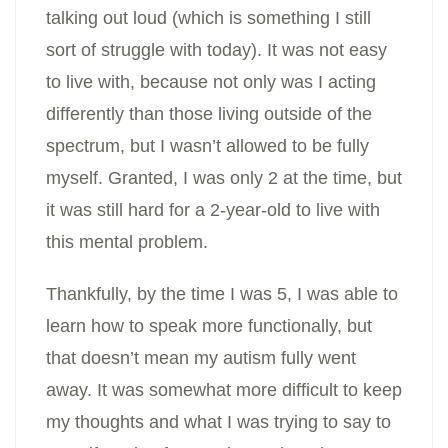
talking out loud (which is something I still
sort of struggle with today). It was not easy
to live with, because not only was I acting
differently than those living outside of the
spectrum, but I wasn’t allowed to be fully
myself. Granted, I was only 2 at the time, but
it was still hard for a 2-year-old to live with
this mental problem.
Thankfully, by the time I was 5, I was able to
learn how to speak more functionally, but
that doesn’t mean my autism fully went
away. It was somewhat more difficult to keep
my thoughts and what I was trying to say to