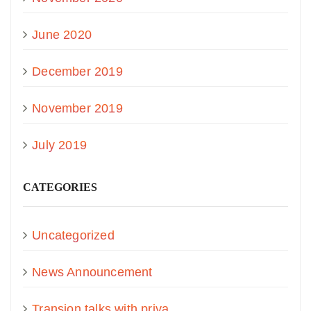
June 2020
December 2019
November 2019
July 2019
CATEGORIES
Uncategorized
News Announcement
Transion talks with priya