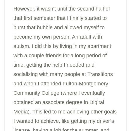
However, it wasn’t until the second half of
that first semester that I finally started to
burst that bubble and allowed myself to
become my own person. An adult with
autism. I did this by living in my apartment
with a couple friends for a long period of
time, getting the help I needed and
socializing with many people at Transitions
and when I attended Fulton-Montgomery
Community College (where I eventually
obtained an associate degree in Digital
Media). This led to me achieving other goals
I wanted to achieve, like getting my driver’s
license, having a job for the summer, and