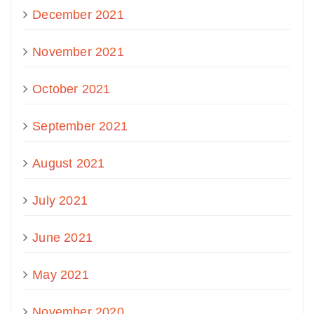
December 2021
November 2021
October 2021
September 2021
August 2021
July 2021
June 2021
May 2021
November 2020