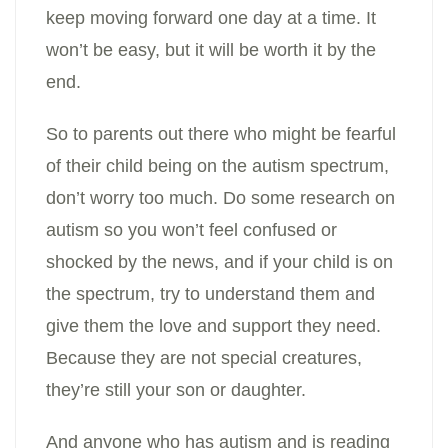
keep moving forward one day at a time. It
won’t be easy, but it will be worth it by the
end.
So to parents out there who might be fearful
of their child being on the autism spectrum,
don’t worry too much. Do some research on
autism so you won’t feel confused or
shocked by the news, and if your child is on
the spectrum, try to understand them and
give them the love and support they need.
Because they are not special creatures,
they’re still your son or daughter.
And anyone who has autism and is reading