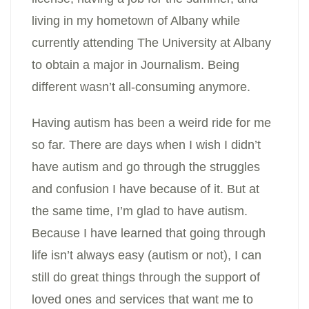
living in my hometown of Albany while
currently attending The University at Albany
to obtain a major in Journalism. Being
different wasn’t all-consuming anymore.
Having autism has been a weird ride for me
so far. There are days when I wish I didn’t
have autism and go through the struggles
and confusion I have
because of it. But at
the same time, I’m glad to have autism.
Because I have learned that going through
life isn’t always easy (autism or not), I can
still do great things through the support of
loved ones and services that want me to