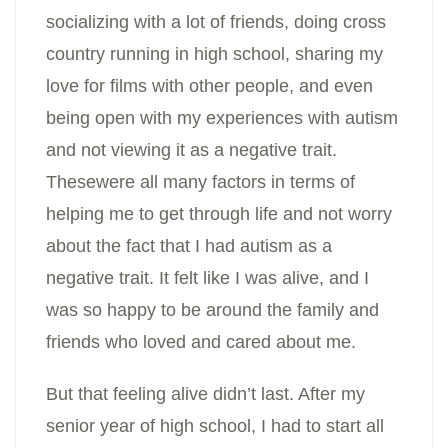
socializing with a lot of friends, doing cross
country running in high school, sharing my
love for films with other people, and even
being open with my experiences with autism
and not viewing it as a negative trait.
Thesewere all many factors in terms of
helping me to get through life and not worry
about the fact that I had autism as a
negative trait. It felt like I was alive, and I
was so happy to be around the family and
friends who loved and cared about me.
But that feeling alive didn’t last. After my
senior year of high school, I had to start all