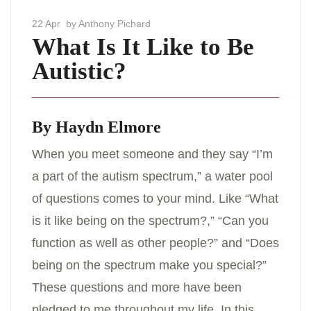
22 Apr
by Anthony Pichard
What Is It Like to Be
Autistic?
By Haydn Elmore
When you meet someone and they say “I’m
a part of the autism spectrum,” a water pool
of questions comes to your mind. Like “What
is it like being on the spectrum?,” “Can you
function as well as other people?” and “Does
being on the spectrum make you special?”
These questions and more have been
pledged to me throughout my life. In this