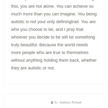
this, you are not alone. You can achieve so
much more than you can imagine. You being
autistic is not your only definingtrait. You are
who you choose to be, and I pray that
whoever you decide to be will be something
truly beautiful. Because the world needs
more people who are true to themselves
without anything holding them back, whether
they are autistic or not.
By
Anthony Pichard