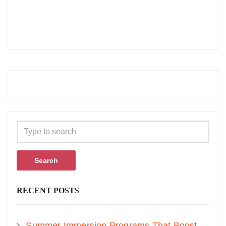
Search
RECENT POSTS
Summer Immersion Programs That Boost