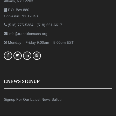
Albany, NY 12203
P.O. Box 880
Cobleskill, NY 12043
(518) 775-5384
|
(518) 661-6617
info@transitionsusa.org
Monday – Friday 9:00am – 5:00pm EST
ENEWS SIGNUP
Signup For Our Latest News Bulletin