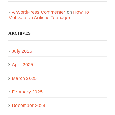
A WordPress Commenter
on
How To
Motivate an Autistic Teenager
ARCHIVES
July 2025
April 2025
March 2025
February 2025
December 2024