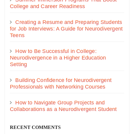
College and Career Readiness
Creating a Resume and Preparing Students
for Job Interviews: A Guide for Neurodivergent
Teens
How to Be Successful in College:
Neurodivergence in a Higher Education
Setting
Building Confidence for Neurodivergent
Professionals with Networking Courses
How to Navigate Group Projects and
Collaborations as a Neurodivergent Student
RECENT COMMENTS