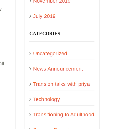
November 2019
y
July 2019
CATEGORIES
Uncategorized
ll
News Announcement
Transion talks with priya
Technology
Transitioning to Adulthood