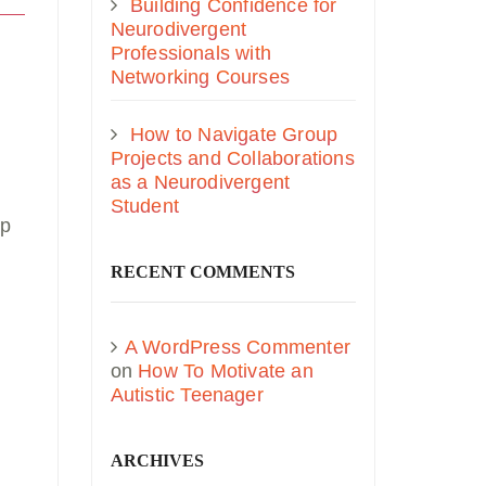
Building Confidence for
Neurodivergent
Professionals with
Networking Courses
How to Navigate Group
Projects and Collaborations
as a Neurodivergent
Student
up
RECENT COMMENTS
A WordPress Commenter
on
How To Motivate an
Autistic Teenager
ARCHIVES