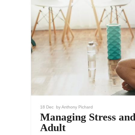
18 Dec
by Anthony Pichard
Managing Stress and
Adult