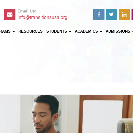
Email Us:
info@transitionsusa.org
RAMS
RESOURCES
STUDENTS
ACADEMICS
ADMISSIONS