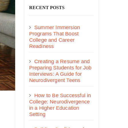
RECENT POSTS
Summer Immersion
Programs That Boost
College and Career
Readiness
Creating a Resume and
Preparing Students for Job
Interviews: A Guide for
Neurodivergent Teens
How to Be Successful in
College: Neurodivergence
in a Higher Education
Setting