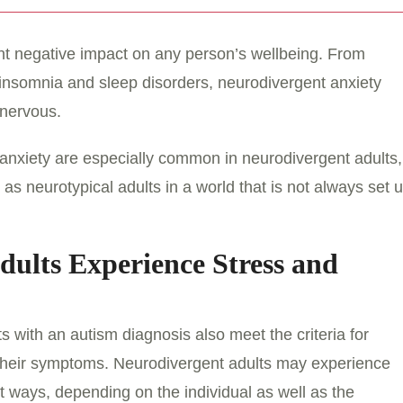
ant negative impact on any person’s wellbeing. From
insomnia and sleep disorders, neurodivergent anxiety
 nervous.
d anxiety are especially common in neurodivergent adults,
s neurotypical adults in a world that is not always set 
ults Experience Stress and
s with an autism diagnosis also meet the criteria for
 their symptoms. Neurodivergent adults may experience
nt ways, depending on the individual as well as the