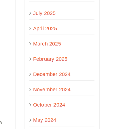
July 2025
April 2025
March 2025
February 2025
December 2024
November 2024
October 2024
May 2024
ow