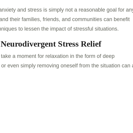
nxiety and stress is simply not a reasonable goal for an
nd their families, friends, and communities can benefit
niques to lessen the impact of stressful situations.
 Neurodivergent Stress Relief
o take a moment for relaxation in the form of deep
 or even simply removing oneself from the situation can a