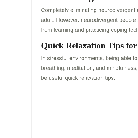
Completely eliminating neurodivergent a
adult. However, neurodivergent people a
from learning and practicing coping tech
Quick Relaxation Tips for
In stressful environments, being able t
breathing, meditation, and mindfulness,
be useful quick relaxation tips.