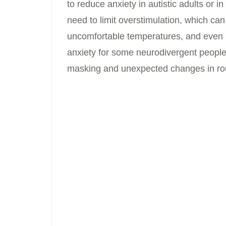
to reduce anxiety in autistic adults or
need to limit overstimulation, which can 
uncomfortable temperatures, and even 
anxiety for some neurodivergent people.
masking and unexpected changes in rou