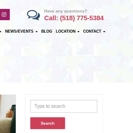
Have any questions?
Call: (518) 775-5384
NEWS/EVENTS
BLOG
LOCATION
CONTACT
Search