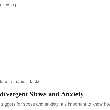
following:
lead to panic attacks.
divergent Stress and Anxiety
riggers for stress and anxiety. It’s important to know h