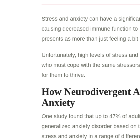
Stress and anxiety can have a signific
causing decreased immune function to 
presents as more than just feeling a bit
Unfortunately, high levels of stress an
who must cope with the same stressors a
for them to thrive.
How Neurodivergent Ad
Anxiety
One study found that up to 47% of adult
generalized anxiety disorder based on
stress and anxiety in a range of differe