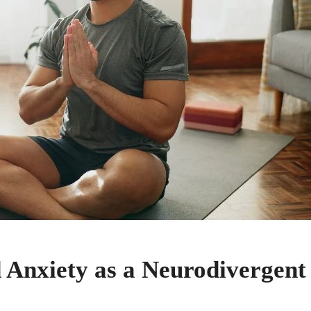
 Anxiety as a Neurodivergent