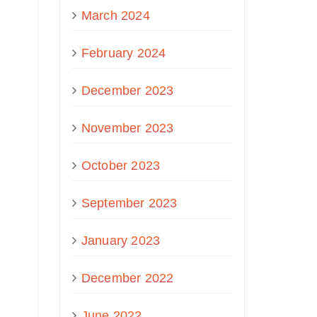
March 2024
February 2024
December 2023
November 2023
October 2023
September 2023
January 2023
December 2022
June 2022