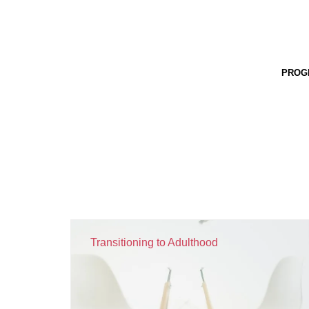
PROG
Transitioning to Adulthood