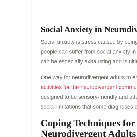
Social Anxiety in Neurodi
Social anxiety is stress caused by being
people can suffer from social anxiety in
can be especially exhausting and is ulti
One way for neurodivergent adults to en
activities for the neurodivergent commu
designed to be sensory-friendly and at
social limitations that some diagnoses 
Coping Techniques for
Neurodivergent Adult