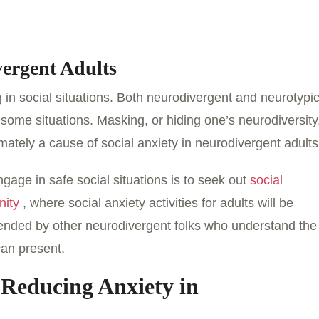
vergent Adults
 in social situations. Both neurodivergent and neurotypic
 some situations. Masking, or hiding one’s neurodiversity
mately a cause of social anxiety in neurodivergent adults
gage in safe social situations is to seek out
social
nity
, where social anxiety activities for adults will be
tended by other neurodivergent folks who understand the
can present.
 Reducing Anxiety in
s