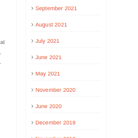
September 2021
August 2021
July 2021
al
,
June 2021
.
May 2021
November 2020
June 2020
December 2019