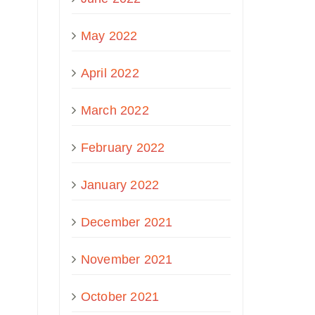
May 2022
April 2022
March 2022
February 2022
January 2022
December 2021
November 2021
October 2021