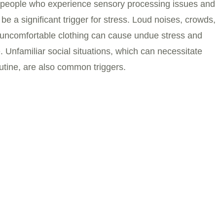
 in people who experience sensory processing issues and
be a significant trigger for stress. Loud noises, crowds,
uncomfortable clothing can cause undue stress and
 Unfamiliar social situations, which can necessitate
tine, are also common triggers.