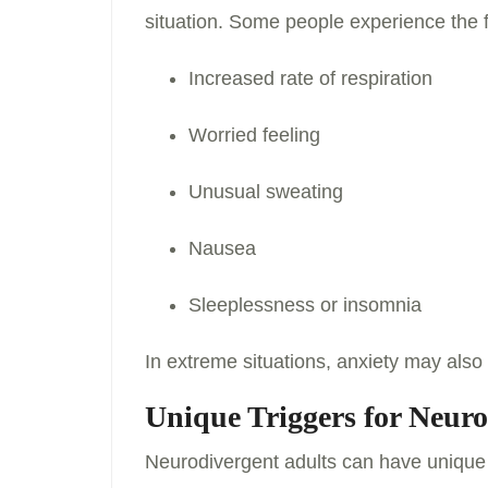
situation. Some people experience the 
Increased rate of respiration
Worried feeling
Unusual sweating
Nausea
Sleeplessness or insomnia
In extreme situations, anxiety may also 
Unique Triggers for Neuro
Neurodivergent adults can have unique t