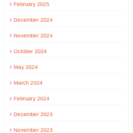
February 2025
December 2024
November 2024
October 2024
May 2024
March 2024
February 2024
December 2023
November 2023