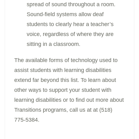
spread of sound throughout a room.
Sound-field systems allow deaf
students to clearly hear a teacher’s
voice, regardless of where they are
sitting in a classroom.
The available forms of technology used to
assist students with learning disabilities
extend far beyond this list. To learn about
other ways to support your student with
learning disabilities or to find out more about
Transitions programs, call us at at (518)
775-5384.