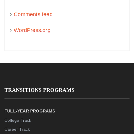
Comments feed
WordPress.org
TRANSITIONS PROGRAMS
FULL-YEAR PROGRAMS
College Track
Career Track