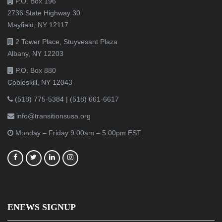
P.O. Box 196
2736 State Highway 30
Mayfield, NY 12117
2 Tower Place, Stuyvesant Plaza
Albany, NY 12203
P.O. Box 880
Cobleskill, NY 12043
(518) 775-5384
|
(518) 661-6617
info@transitionsusa.org
Monday – Friday 9:00am – 5:00pm EST
ENEWS SIGNUP