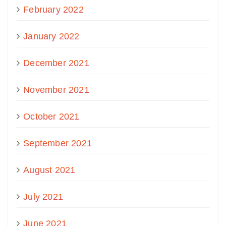
February 2022
January 2022
December 2021
November 2021
October 2021
September 2021
August 2021
July 2021
June 2021