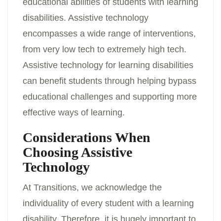
educational abilities of students with learning
disabilities. Assistive technology
encompasses a wide range of interventions,
from very low tech to extremely high tech.
Assistive technology for learning disabilities
can benefit students through helping bypass
educational challenges and supporting more
effective ways of learning.
Considerations When
Choosing Assistive
Technology
At Transitions, we acknowledge the
individuality of every student with a learning
disability. Therefore, it is hugely important to