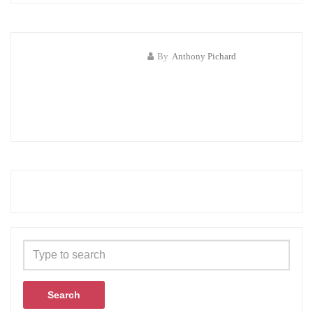
By
Anthony Pichard
Search