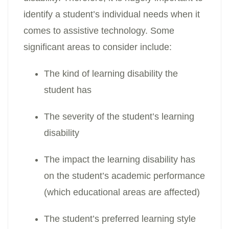
identify a student’s individual needs when it
comes to assistive technology. Some
significant areas to consider include:
The kind of learning disability the
student has
The severity of the student’s learning
disability
The impact the learning disability has
on the student’s academic performance
(which educational areas are affected)
The student’s preferred learning style