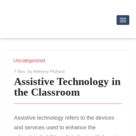
Toggl
Navig
Uncategorized
7 Nov
by Anthony Pichard
Assistive Technology in
the Classroom
Assistive technology refers to the devices
and services used to enhance the