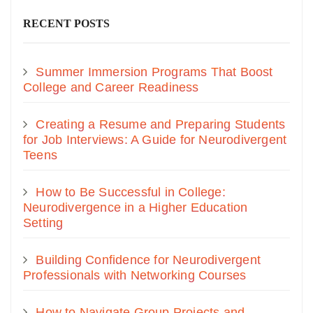
RECENT POSTS
Summer Immersion Programs That Boost
College and Career Readiness
Creating a Resume and Preparing Students
for Job Interviews: A Guide for Neurodivergent
Teens
How to Be Successful in College:
Neurodivergence in a Higher Education
Setting
Building Confidence for Neurodivergent
Professionals with Networking Courses
How to Navigate Group Projects and