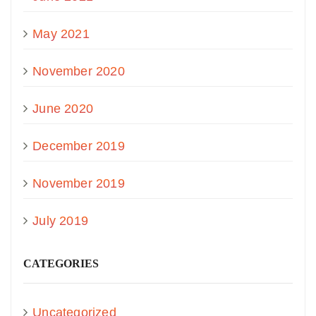
May 2021
November 2020
June 2020
December 2019
November 2019
July 2019
CATEGORIES
Uncategorized