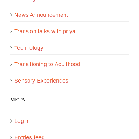
News Announcement
Transion talks with priya
Technology
Transitioning to Adulthood
Sensory Experiences
META
Log in
Entries feed