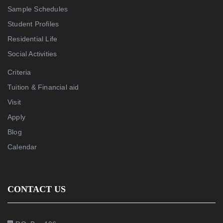
Sample Schedules
Student Profiles
Residential Life
Social Activities
Criteria
Tuition & Financial aid
Visit
Apply
Blog
Calendar
CONTACT US