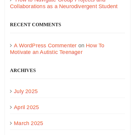
Collaborations as a Neurodivergent Student
RECENT COMMENTS
A WordPress Commenter
on
How To
Motivate an Autistic Teenager
ARCHIVES
July 2025
April 2025
March 2025