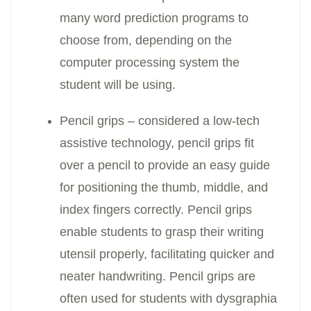
many word prediction programs to
choose from, depending on the
computer processing system the
student will be using.
Pencil grips – considered a low-tech
assistive technology, pencil grips fit
over a pencil to provide an easy guide
for positioning the thumb, middle, and
index fingers correctly. Pencil grips
enable students to grasp their writing
utensil properly, facilitating quicker and
neater handwriting. Pencil grips are
often used for students with dysgraphia