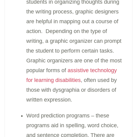
students in organizing thoughts during
the writing process, graphic designers
are helpful in mapping out a course of
action. Depending on the type of
writing, a graphic organizer can prompt
the student to perform certain tasks.
Graphic organizers are one of the most
popular forms of
assistive technology
for learning disabilities
, often used by
those with dysgraphia or disorders of
written expression.
Word prediction programs – these
programs aid in spelling, word choice,
and sentence completion. There are