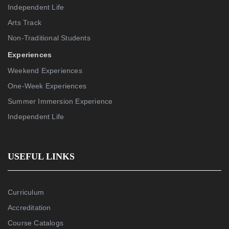
Independent Life
Arts Track
Non-Traditional Students
Experiences
Weekend Experiences
One-Week Experiences
Summer Immersion Experience
Independent Life
USEFUL LINKS
Curriculum
Accreditation
Course Catalogs