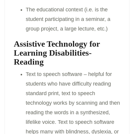
The educational context (i.e. is the
student participating in a seminar, a
group project, a large lecture, etc.)
Assistive Technology for
Learning Disabilities-
Reading
Text to speech software – helpful for
students who have difficulty reading
standard print, text to speech
technology works by scanning and then
reading the words in a synthesized,
lifelike voice. Text to speech software
helps many with blindness, dyslexia, or