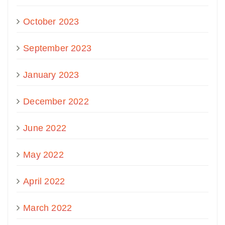
October 2023
September 2023
January 2023
December 2022
June 2022
May 2022
April 2022
March 2022