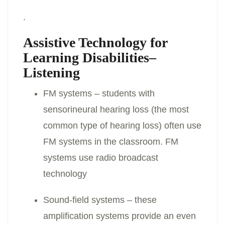
.
Assistive Technology for
Learning Disabilities–
Listening
FM systems – students with
sensorineural hearing loss (the most
common type of hearing loss) often use
FM systems in the classroom. FM
systems use radio broadcast
technology
Sound-field systems – these
amplification systems provide an even