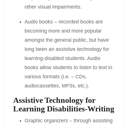
other visual impairments.
Audio books – recorded books are
becoming more and more popular
amongst the general public, but have
long been an assistive technology for
learning-disabled students. Audio
books allow students to listen to text in
various formats (i.e. – CDs,
audiocassettes, MP3s, etc.).
Assistive Technology for
Learning Disabilities-Writing
Graphic organizers – through assisting