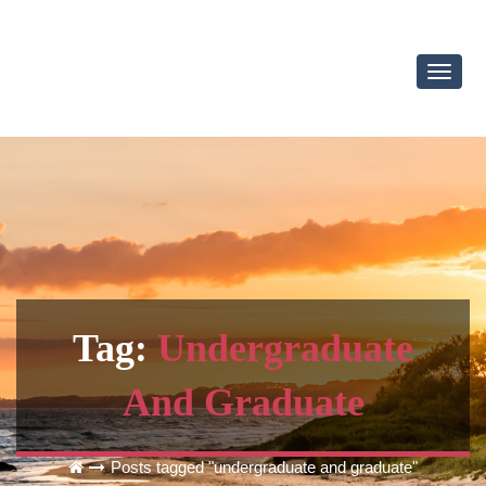
Toggl
Navig
Tag:
Undergraduate
And Graduate
Posts tagged "undergraduate and graduate"