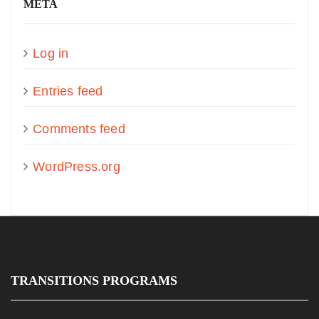
META
Log in
Entries feed
Comments feed
WordPress.org
TRANSITIONS PROGRAMS