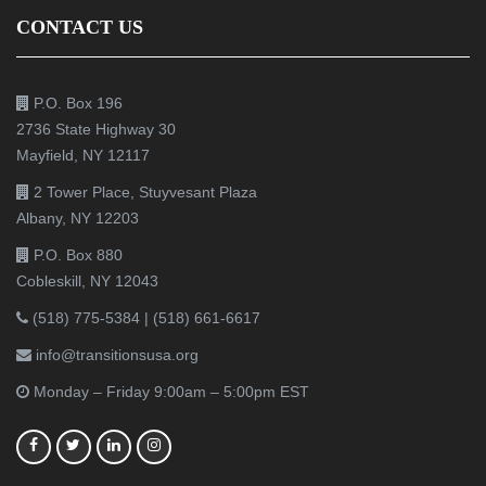
CONTACT US
P.O. Box 196
2736 State Highway 30
Mayfield, NY 12117
2 Tower Place, Stuyvesant Plaza
Albany, NY 12203
P.O. Box 880
Cobleskill, NY 12043
(518) 775-5384
|
(518) 661-6617
info@transitionsusa.org
Monday – Friday 9:00am – 5:00pm EST