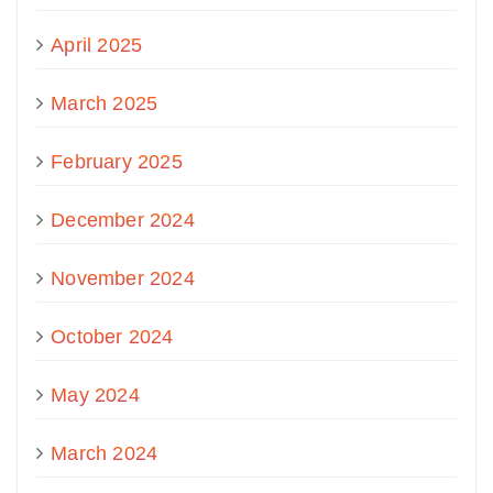
April 2025
March 2025
February 2025
December 2024
November 2024
October 2024
May 2024
March 2024