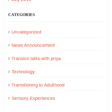
CATEGORIES
Uncategorized
News Announcement
Transion talks with priya
Technology
Transitioning to Adulthood
Sensory Experiences