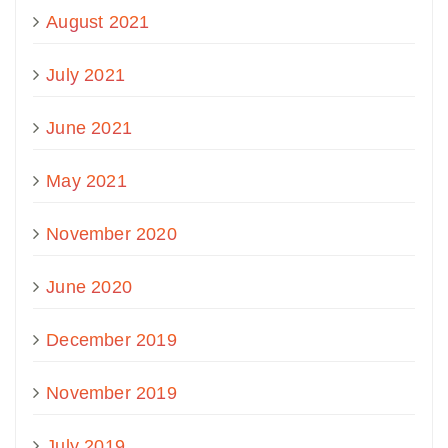
August 2021
July 2021
June 2021
May 2021
November 2020
June 2020
December 2019
November 2019
July 2019