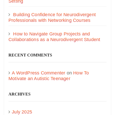
Setting
Building Confidence for Neurodivergent
Professionals with Networking Courses
How to Navigate Group Projects and
Collaborations as a Neurodivergent Student
RECENT COMMENTS
A WordPress Commenter
on
How To
Motivate an Autistic Teenager
ARCHIVES
July 2025