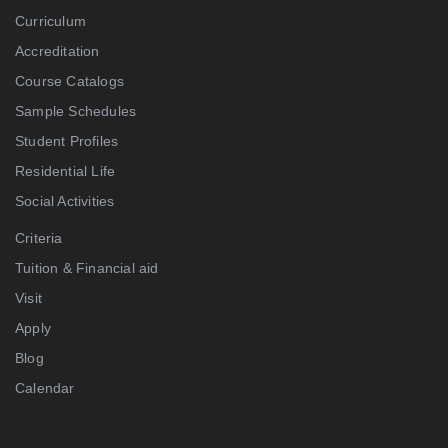
Curriculum
Accreditation
Course Catalogs
Sample Schedules
Student Profiles
Residential Life
Social Activities
Criteria
Tuition & Financial aid
Visit
Apply
Blog
Calendar