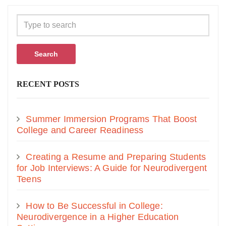
Search
RECENT POSTS
Summer Immersion Programs That Boost
College and Career Readiness
Creating a Resume and Preparing Students
for Job Interviews: A Guide for Neurodivergent
Teens
How to Be Successful in College:
Neurodivergence in a Higher Education