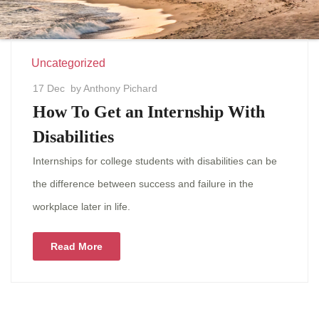
Uncategorized
17 Dec
by Anthony Pichard
How To Get an Internship With
Disabilities
Internships for college students with disabilities can be
the difference between success and failure in the
workplace later in life.
Read More