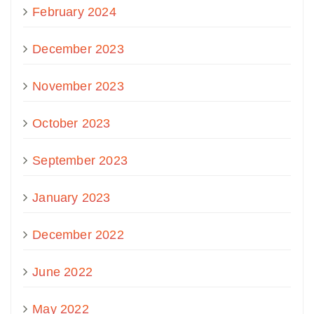
February 2024
December 2023
November 2023
October 2023
September 2023
January 2023
December 2022
June 2022
May 2022