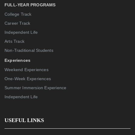
FULL-YEAR PROGRAMS
College Track
Career Track
Independent Life
Arts Track
Non-Traditional Students
Experiences
Weekend Experiences
One-Week Experiences
Summer Immersion Experience
Independent Life
USEFUL LINKS