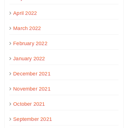
April 2022
March 2022
February 2022
January 2022
December 2021
November 2021
October 2021
September 2021