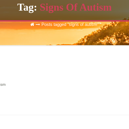
Tag:
Signs Of Autism
Posts tagged "signs of autism"
tism