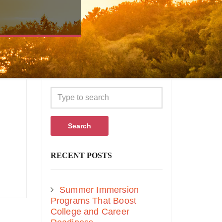
Search
RECENT POSTS
Summer Immersion
Programs That Boost
College and Career