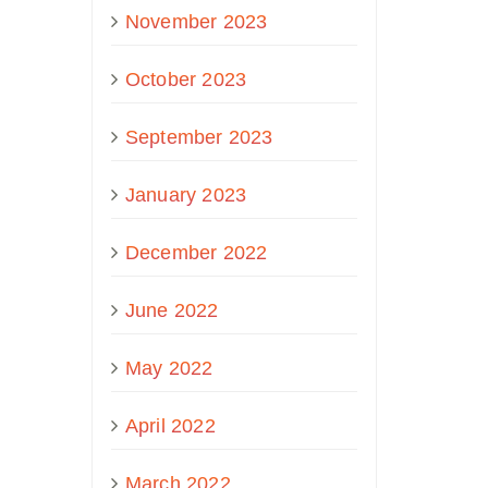
November 2023
October 2023
September 2023
January 2023
December 2022
June 2022
May 2022
April 2022
March 2022