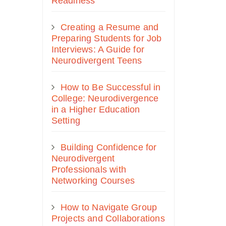
Readiness
Creating a Resume and
Preparing Students for Job
Interviews: A Guide for
Neurodivergent Teens
How to Be Successful in
College: Neurodivergence
in a Higher Education
Setting
Building Confidence for
Neurodivergent
Professionals with
Networking Courses
How to Navigate Group
Projects and Collaborations