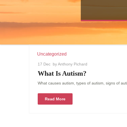
Uncategorized
17 Dec
by Anthony Pichard
What Is Autism?
What causes autism, types of autism, signs of au
Read More