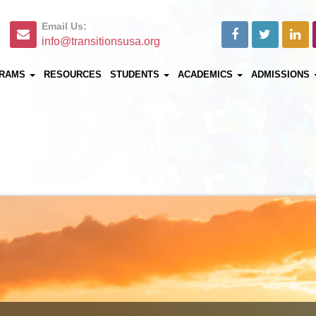
Email Us:
info@transitionsusa.org
RAMS
RESOURCES
STUDENTS
ACADEMICS
ADMISSIONS