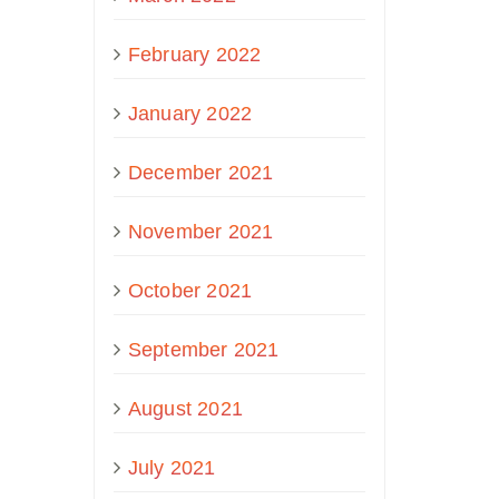
February 2022
January 2022
December 2021
November 2021
October 2021
September 2021
August 2021
July 2021