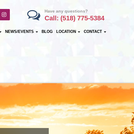
Have any questions?
Call: (518) 775-5384
NEWS/EVENTS
BLOG
LOCATION
CONTACT