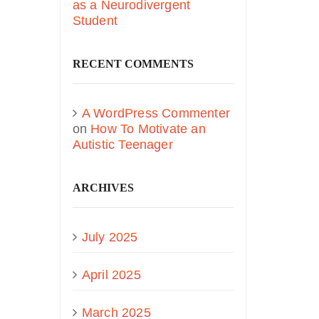
as a Neurodivergent
Student
RECENT COMMENTS
A WordPress Commenter
on
How To Motivate an
Autistic Teenager
ARCHIVES
July 2025
April 2025
March 2025