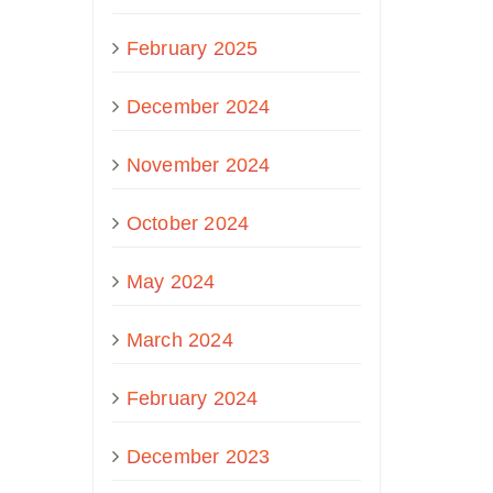
February 2025
December 2024
November 2024
October 2024
May 2024
March 2024
February 2024
December 2023