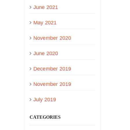
June 2021
May 2021
November 2020
June 2020
December 2019
November 2019
July 2019
CATEGORIES