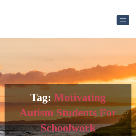
Toggl
Navig
Tag:
Motivating
Autism Students For
Schoolwork