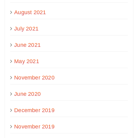
August 2021
July 2021
June 2021
May 2021
November 2020
June 2020
December 2019
November 2019