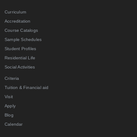
Curriculum
Accreditation
Course Catalogs
Sample Schedules
Student Profiles
Residential Life
Social Activities
Criteria
Tuition & Financial aid
Visit
Apply
Blog
Calendar