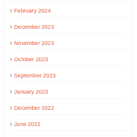
February 2024
December 2023
November 2023
October 2023
September 2023
January 2023
December 2022
June 2022