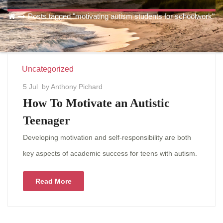
Posts tagged "motivating autism students for schoolwork"
Uncategorized
5 Jul
by Anthony Pichard
How To Motivate an Autistic
Teenager
Developing motivation and self-responsibility are both
key aspects of academic success for teens with autism.
Read More