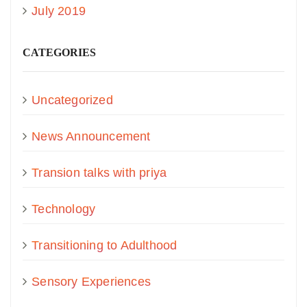
July 2019
CATEGORIES
Uncategorized
News Announcement
Transion talks with priya
Technology
Transitioning to Adulthood
Sensory Experiences