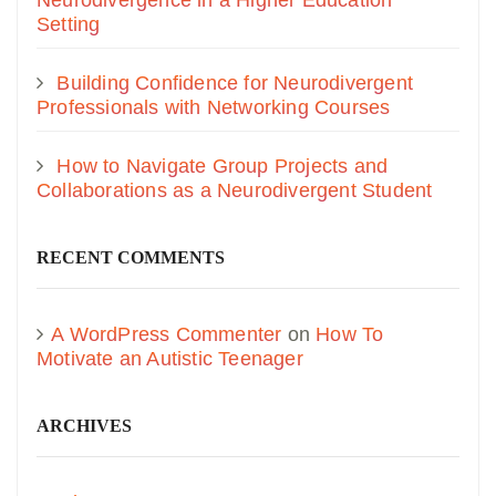
Neurodivergence in a Higher Education
Setting
Building Confidence for Neurodivergent
Professionals with Networking Courses
How to Navigate Group Projects and
Collaborations as a Neurodivergent Student
RECENT COMMENTS
A WordPress Commenter
on
How To
Motivate an Autistic Teenager
ARCHIVES