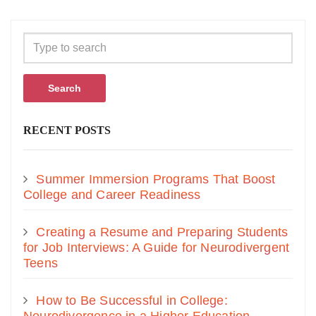
Search
RECENT POSTS
Summer Immersion Programs That Boost
College and Career Readiness
Creating a Resume and Preparing Students
for Job Interviews: A Guide for Neurodivergent
Teens
How to Be Successful in College: