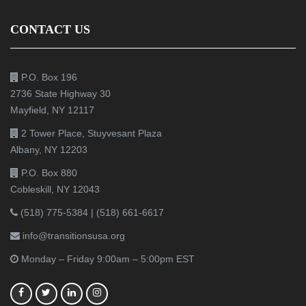
CONTACT US
P.O. Box 196
2736 State Highway 30
Mayfield, NY 12117
2 Tower Place, Stuyvesant Plaza
Albany, NY 12203
P.O. Box 880
Cobleskill, NY 12043
(518) 775-5384
|
(518) 661-6617
info@transitionsusa.org
Monday – Friday 9:00am – 5:00pm EST