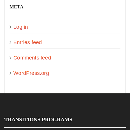
META
Log in
Entries feed
Comments feed
WordPress.org
TRANSITIONS PROGRAMS