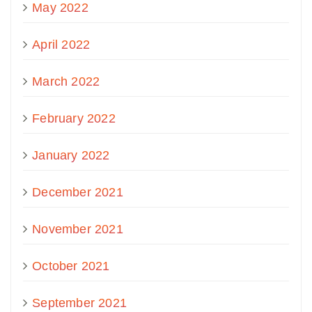
May 2022
April 2022
March 2022
February 2022
January 2022
December 2021
November 2021
October 2021
September 2021