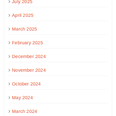
July 2025
April 2025
March 2025
February 2025
December 2024
November 2024
October 2024
May 2024
March 2024