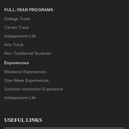
FULL-YEAR PROGRAMS
College Track
Career Track
Independent Life
Arts Track
Non-Traditional Students
Experiences
Weekend Experiences
One-Week Experiences
Summer Immersion Experience
Independent Life
USEFUL LINKS