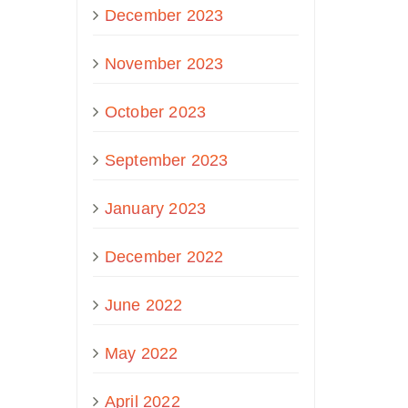
December 2023
November 2023
October 2023
September 2023
January 2023
December 2022
June 2022
May 2022
April 2022