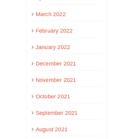
March 2022
February 2022
January 2022
December 2021
November 2021
October 2021
September 2021
August 2021