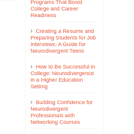
Programs That Boost
College and Career
Readiness
Creating a Resume and
Preparing Students for Job
Interviews: A Guide for
Neurodivergent Teens
How to Be Successful in
College: Neurodivergence
in a Higher Education
Setting
Building Confidence for
Neurodivergent
Professionals with
Networking Courses