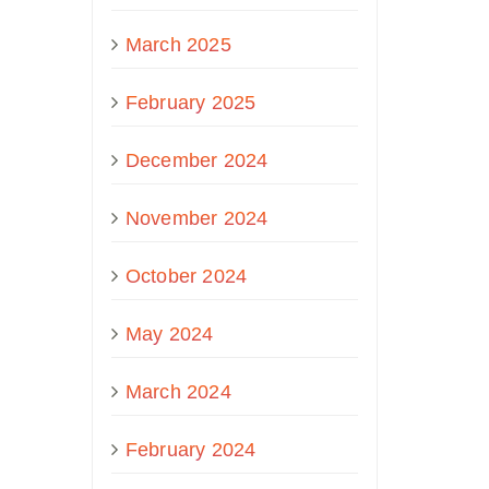
March 2025
February 2025
December 2024
November 2024
October 2024
May 2024
March 2024
February 2024