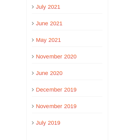
July 2021
June 2021
May 2021
November 2020
June 2020
December 2019
November 2019
July 2019