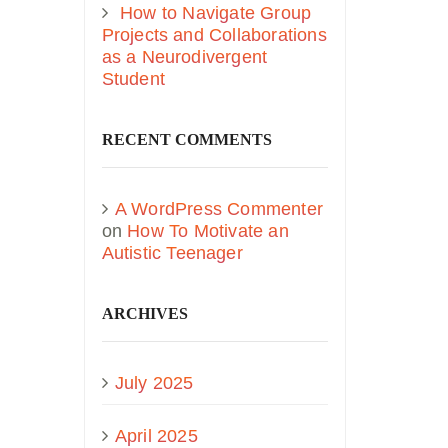
How to Navigate Group
Projects and Collaborations
as a Neurodivergent
Student
RECENT COMMENTS
A WordPress Commenter
on
How To Motivate an
Autistic Teenager
ARCHIVES
July 2025
April 2025