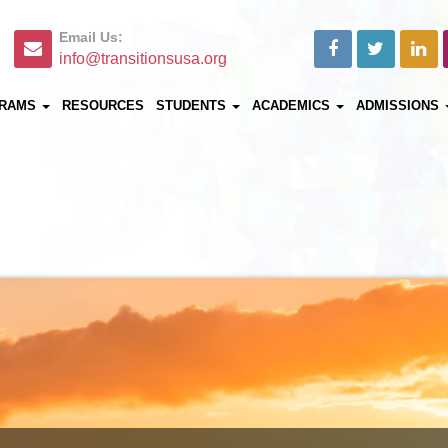
Email Us:
info@transitionsusa.org
RAMS
RESOURCES
STUDENTS
ACADEMICS
ADMISSIONS