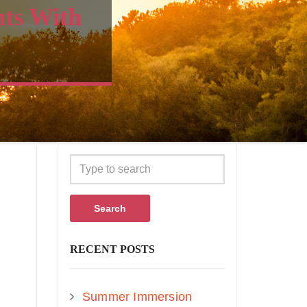
nts With
Search
RECENT POSTS
Summer Immersion