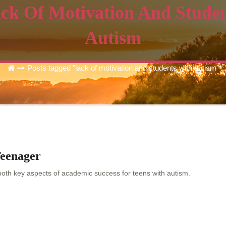
ck Of Motivation And Stude
Autism
Posts tagged "lack of motivation and students with autism"
Teenager
 both key aspects of academic success for teens with autism.