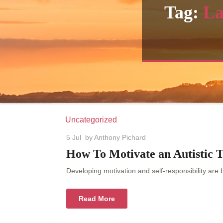
Tag:
La
Uncategorized
5 Jul
by Anthony Pichard
How To Motivate an Autistic 
Developing motivation and self-responsibility are
Read More