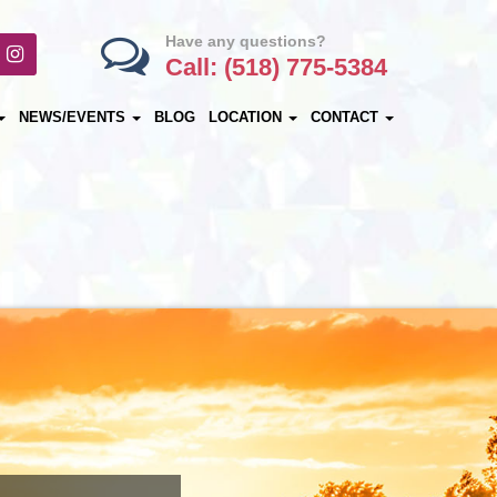
Have any questions?
Call: (518) 775-5384
NEWS/EVENTS
BLOG
LOCATION
CONTACT