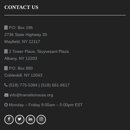
CONTACT US
P.O. Box 196
2736 State Highway 30
Mayfield, NY 12117
2 Tower Place, Stuyvesant Plaza
Albany, NY 12203
P.O. Box 880
Cobleskill, NY 12043
(518) 775-5384
|
(518) 661-6617
info@transitionsusa.org
Monday – Friday 9:00am – 5:00pm EST