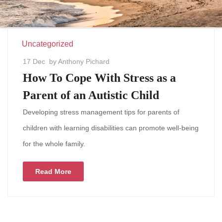
Uncategorized
17 Dec
by Anthony Pichard
How To Cope With Stress as a
Parent of an Autistic Child
Developing stress management tips for parents of
children with learning disabilities can promote well-being
for the whole family.
Read More