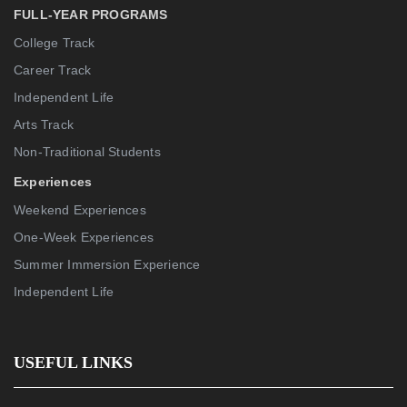
FULL-YEAR PROGRAMS
College Track
Career Track
Independent Life
Arts Track
Non-Traditional Students
Experiences
Weekend Experiences
One-Week Experiences
Summer Immersion Experience
Independent Life
USEFUL LINKS