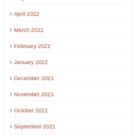
April 2022
March 2022
February 2022
January 2022
December 2021
November 2021
October 2021
September 2021