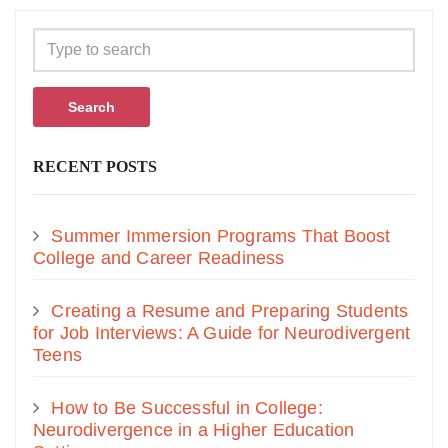
Search
RECENT POSTS
Summer Immersion Programs That Boost
College and Career Readiness
Creating a Resume and Preparing Students
for Job Interviews: A Guide for Neurodivergent
Teens
How to Be Successful in College:
Neurodivergence in a Higher Education