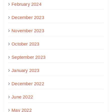
February 2024
December 2023
November 2023
October 2023
September 2023
January 2023
December 2022
June 2022
May 2022