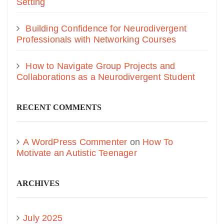
Setting
Building Confidence for Neurodivergent
Professionals with Networking Courses
How to Navigate Group Projects and
Collaborations as a Neurodivergent Student
RECENT COMMENTS
A WordPress Commenter
on
How To
Motivate an Autistic Teenager
ARCHIVES
July 2025