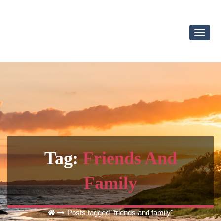
Toggl
Navig
Tag:
Friends And
Family
Posts tagged "friends and family"