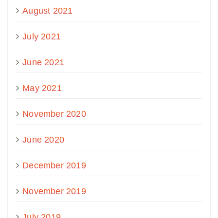
August 2021
July 2021
June 2021
May 2021
November 2020
June 2020
December 2019
November 2019
July 2019