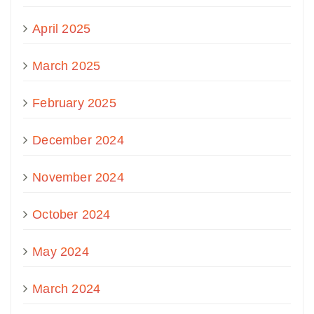
April 2025
March 2025
February 2025
December 2024
November 2024
October 2024
May 2024
March 2024