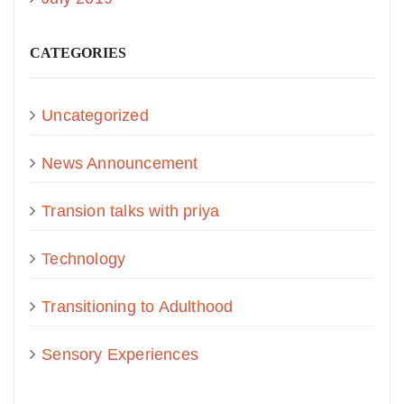
CATEGORIES
Uncategorized
News Announcement
Transion talks with priya
Technology
Transitioning to Adulthood
Sensory Experiences