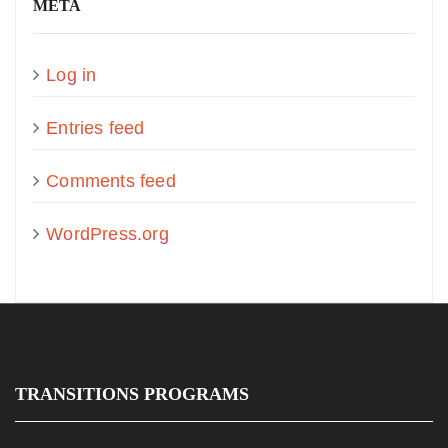
META
Log in
Entries feed
Comments feed
WordPress.org
TRANSITIONS PROGRAMS