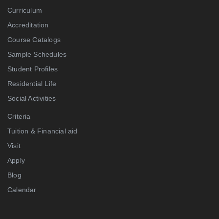
Curriculum
Accreditation
Course Catalogs
Sample Schedules
Student Profiles
Residential Life
Social Activities
Criteria
Tuition & Financial aid
Visit
Apply
Blog
Calendar