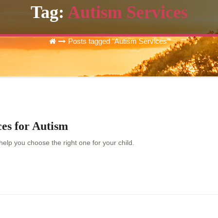
Tag:
Autism Services
Posts tagged "Autism Services"
es for Autism
elp you choose the right one for your child.