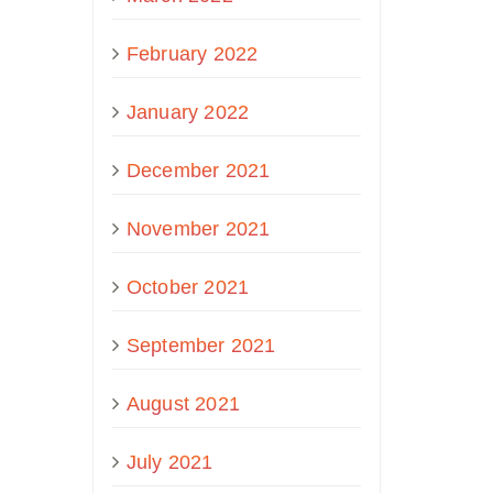
February 2022
January 2022
December 2021
November 2021
October 2021
September 2021
August 2021
July 2021