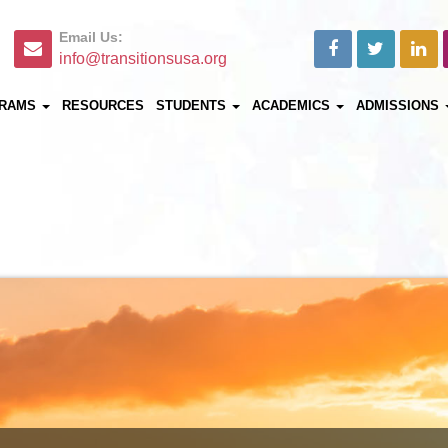
Email Us:
info@transitionsusa.org
RAMS
RESOURCES
STUDENTS
ACADEMICS
ADMISSIONS