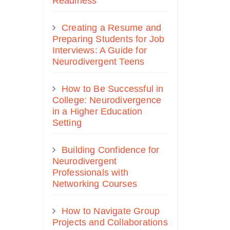
Readiness
Creating a Resume and
Preparing Students for Job
Interviews: A Guide for
Neurodivergent Teens
How to Be Successful in
College: Neurodivergence
in a Higher Education
Setting
Building Confidence for
Neurodivergent
Professionals with
Networking Courses
How to Navigate Group
Projects and Collaborations