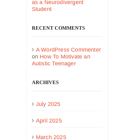
as a Neurodivergent
Student
RECENT COMMENTS
A WordPress Commenter
on
How To Motivate an
Autistic Teenager
ARCHIVES
July 2025
April 2025
March 2025