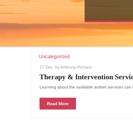
Uncategorized
17 Dec
by Anthony Pichard
Therapy & Intervention Servic
Learning about the available autism services can h
Read More