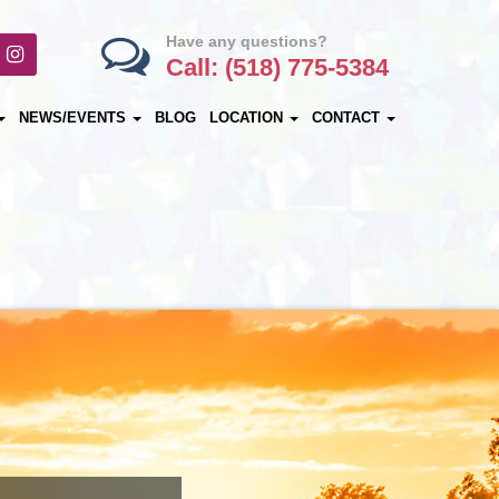
Have any questions?
Call: (518) 775-5384
NEWS/EVENTS
BLOG
LOCATION
CONTACT