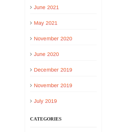
June 2021
May 2021
November 2020
June 2020
December 2019
November 2019
July 2019
CATEGORIES