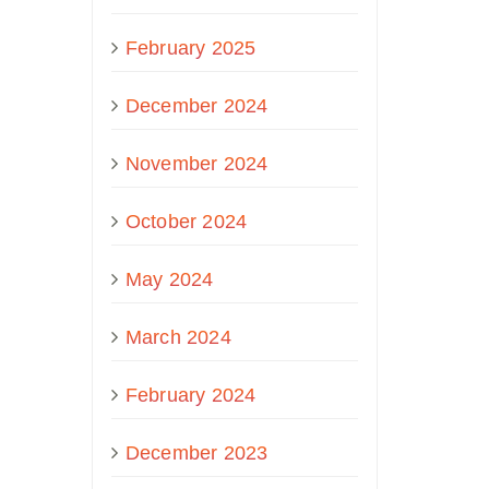
February 2025
December 2024
November 2024
October 2024
May 2024
March 2024
February 2024
December 2023