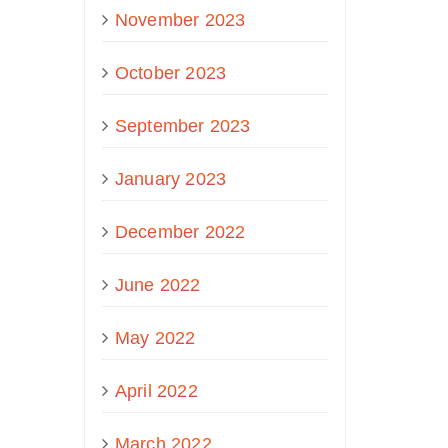
November 2023
October 2023
September 2023
January 2023
December 2022
June 2022
May 2022
April 2022
March 2022