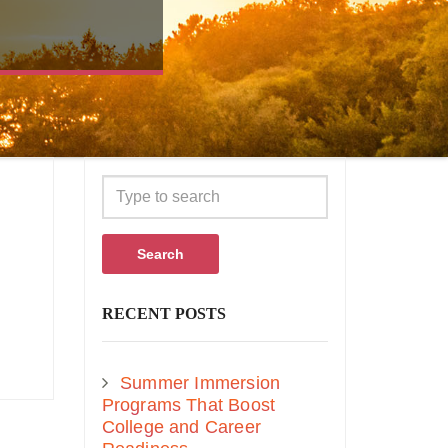
Search
RECENT POSTS
Summer Immersion
Programs That Boost
College and Career