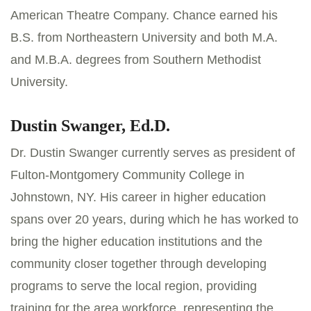
American Theatre Company. Chance earned his
B.S. from Northeastern University and both M.A.
and M.B.A. degrees from Southern Methodist
University.
Dustin Swanger, Ed.D.
Dr. Dustin Swanger currently serves as president of
Fulton-Montgomery Community College in
Johnstown, NY. His career in higher education
spans over 20 years, during which he has worked to
bring the higher education institutions and the
community closer together through developing
programs to serve the local region, providing
training for the area workforce, representing the