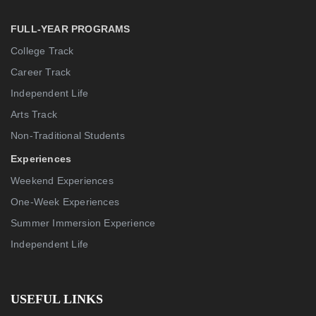
FULL-YEAR PROGRAMS
College Track
Career Track
Independent Life
Arts Track
Non-Traditional Students
Experiences
Weekend Experiences
One-Week Experiences
Summer Immersion Experience
Independent Life
USEFUL LINKS