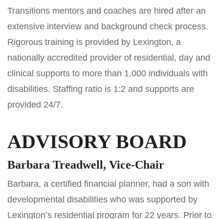
Transitions mentors and coaches are hired after an
extensive interview and background check process.
Rigorous training is provided by Lexington, a
nationally accredited provider of residential, day and
clinical supports to more than 1,000 individuals with
disabilities. Staffing ratio is 1:2 and supports are
provided 24/7.
ADVISORY BOARD
Barbara Treadwell, Vice-Chair
Barbara, a certified financial planner, had a son with
developmental disabilities who was supported by
Lexington’s residential program for 22 years. Prior to