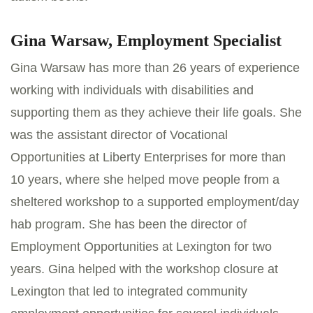
Gina Warsaw, Employment Specialist
Gina Warsaw has more than 26 years of experience
working with individuals with disabilities and
supporting them as they achieve their life goals. She
was the assistant director of Vocational
Opportunities at Liberty Enterprises for more than
10 years, where she helped move people from a
sheltered workshop to a supported employment/day
hab program. She has been the director of
Employment Opportunities at Lexington for two
years. Gina helped with the workshop closure at
Lexington that led to integrated community