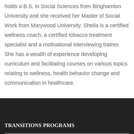
holds a B.S. in Social Sciences from Binghamton
University and she received her Master of Social
Work from Marywood University. Sheila is a certified
wellness coach, a certified tobacco treatment
specialist and a motivational interviewing trainer.
She has a wealth of experience developing
curriculum and facilitating courses on various topics
relating to wellness, health behavior change and
communication in healthcare.
TRANSITIONS PROGRAMS