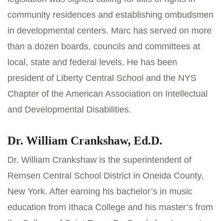
community residences and establishing ombudsmen
in developmental centers. Marc has served on more
than a dozen boards, councils and committees at
local, state and federal levels. He has been
president of Liberty Central School and the NYS
Chapter of the American Association on Intellectual
and Developmental Disabilities.
Dr. William Crankshaw, Ed.D.
Dr. William Crankshaw is the superintendent of
Remsen Central School District in Oneida County,
New York. After earning his bachelor’s in music
education from Ithaca College and his master’s from