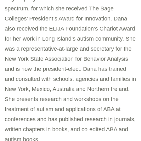
spectrum, for which she received The Sage
Colleges’ President’s Award for Innovation. Dana
also received the ELIJA Foundation’s Chariot Award
for her work in Long Island’s autism community. She
was a representative-at-large and secretary for the
New York State Association for Behavior Analysis
and is now the president-elect. Dana has trained
and consulted with schools, agencies and families in
New York, Mexico, Australia and Northern Ireland.
She presents research and workshops on the
treatment of autism and applications of ABA at
conferences and has published research in journals,
written chapters in books, and co-edited ABA and
autism books.