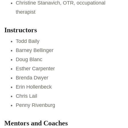
Christine Stanavich, OTR, occupational
therapist
Instructors
Todd Baily
Barney Bellinger
Doug Blanc
Esther Carpenter
Brenda Dwyer
Erin Hollenbeck
Chris Lail
Penny Rivenburg
Mentors and Coaches