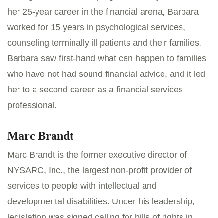
her 25-year career in the financial arena, Barbara
worked for 15 years in psychological services,
counseling terminally ill patients and their families.
Barbara saw first-hand what can happen to families
who have not had sound financial advice, and it led
her to a second career as a financial services
professional.
Marc Brandt
Marc Brandt is the former executive director of
NYSARC, Inc., the largest non-profit provider of
services to people with intellectual and
developmental disabilities. Under his leadership,
legislation was signed calling for bills of rights in