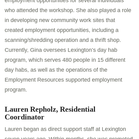
employment opportunities for several individuals
who attended the workshop. She also played a role
in developing new community work sites that
created employment opportunities, including a
scanning/shredding operation and a thrift shop.
Currently, Gina oversees Lexington’s day hab
program, which serves 480 people in 15 different
day habs, as well as the operations of the
Employment Resources supported employment
program.
Lauren Repholz, Residential
Coordinator
Lauren began as direct support staff at Lexington