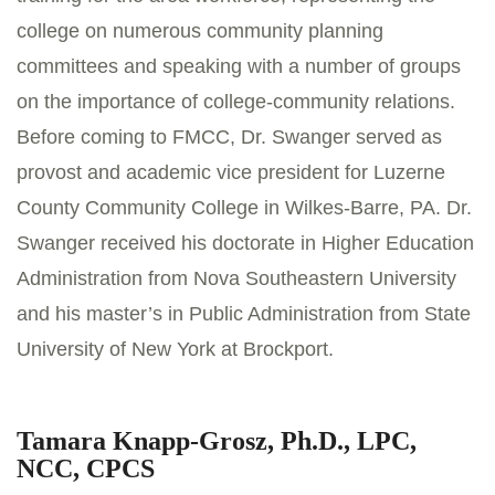
college on numerous community planning
committees and speaking with a number of groups
on the importance of college-community relations.
Before coming to FMCC, Dr. Swanger served as
provost and academic vice president for Luzerne
County Community College in Wilkes-Barre, PA. Dr.
Swanger received his doctorate in Higher Education
Administration from Nova Southeastern University
and his master’s in Public Administration from State
University of New York at Brockport.
Tamara Knapp-Grosz, Ph.D., LPC,
NCC, CPCS