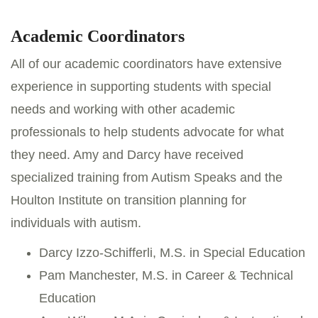
Academic Coordinators
All of our academic coordinators have extensive
experience in supporting students with special
needs and working with other academic
professionals to help students advocate for what
they need. Amy and Darcy have received
specialized training from Autism Speaks and the
Houlton Institute on transition planning for
individuals with autism.
Darcy Izzo-Schifferli, M.S. in Special Education
Pam Manchester, M.S. in Career & Technical
Education