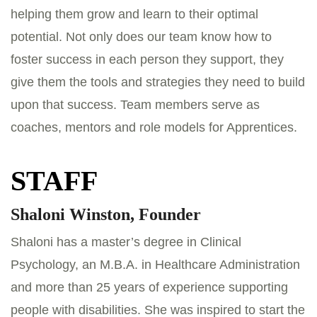
helping them grow and learn to their optimal
potential. Not only does our team know how to
foster success in each person they support, they
give them the tools and strategies they need to build
upon that success. Team members serve as
coaches, mentors and role models for Apprentices.
STAFF
Shaloni Winston, Founder
Shaloni has a master’s degree in Clinical
Psychology, an M.B.A. in Healthcare Administration
and more than 25 years of experience supporting
people with disabilities. She was inspired to start the