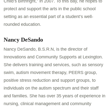
Child’s Birthright,” in 2007. To this day, he hopes to
protect and support the arts in the public school
setting as an essential part of a student’s well-
rounded education.
Nancy DeSando
Nancy DeSando, B.S.R.N, is the director of
Innovations and Community Supports at Lexington.
She delivers training and services, such as sensory
swim, autism movement therapy, PEERS group,
positive stress reduction and support groups, to
individuals on the autism spectrum and their staff
and families. She has over 35 years of experience in
nursing, clinical management and community