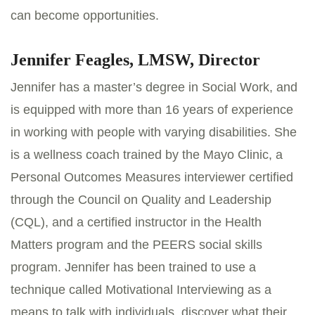
can become opportunities.
Jennifer Feagles, LMSW, Director
Jennifer has a master’s degree in Social Work, and
is equipped with more than 16 years of experience
in working with people with varying disabilities. She
is a wellness coach trained by the Mayo Clinic, a
Personal Outcomes Measures interviewer certified
through the Council on Quality and Leadership
(CQL), and a certified instructor in the Health
Matters program and the PEERS social skills
program. Jennifer has been trained to use a
technique called Motivational Interviewing as a
means to talk with individuals, discover what their