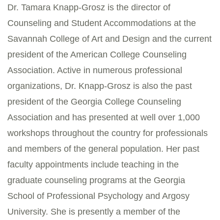
Dr. Tamara Knapp-Grosz is the director of
Counseling and Student Accommodations at the
Savannah College of Art and Design and the current
president of the American College Counseling
Association. Active in numerous professional
organizations, Dr. Knapp-Grosz is also the past
president of the Georgia College Counseling
Association and has presented at well over 1,000
workshops throughout the country for professionals
and members of the general population. Her past
faculty appointments include teaching in the
graduate counseling programs at the Georgia
School of Professional Psychology and Argosy
University. She is presently a member of the