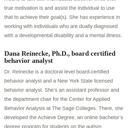
true motivation is and assist the individual to use
that to achieve their goal(s). She has experience in
working with individuals who are dually diagnosed
with a developmental disability and a mental illness.
Dana Reinecke, Ph.D., board certified
behavior analyst
Dr. Reinecke is a doctoral level board-certified
behavior analyst and a New York State licensed
behavior analyst. She’s an assistant professor and
the department chair for the Center for Applied
Behavior Analysis at The Sage Colleges. There, she
developed the Achieve Degree, an online bachelor’s
degree program for students on the autism