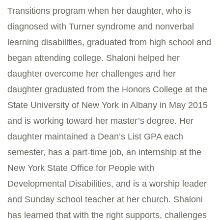
Transitions program when her daughter, who is
diagnosed with Turner syndrome and nonverbal
learning disabilities, graduated from high school and
began attending college. Shaloni helped her
daughter overcome her challenges and her
daughter graduated from the Honors College at the
State University of New York in Albany in May 2015
and is working toward her master’s degree. Her
daughter maintained a Dean’s List GPA each
semester, has a part-time job, an internship at the
New York State Office for People with
Developmental Disabilities, and is a worship leader
and Sunday school teacher at her church. Shaloni
has learned that with the right supports, challenges