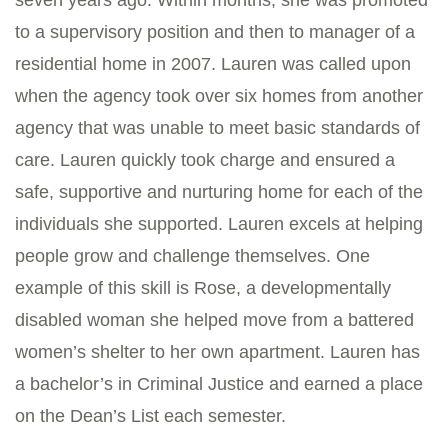
seven years ago. Within months, she was promoted
to a supervisory position and then to manager of a
residential home in 2007. Lauren was called upon
when the agency took over six homes from another
agency that was unable to meet basic standards of
care. Lauren quickly took charge and ensured a
safe, supportive and nurturing home for each of the
individuals she supported. Lauren excels at helping
people grow and challenge themselves. One
example of this skill is Rose, a developmentally
disabled woman she helped move from a battered
women’s shelter to her own apartment. Lauren has
a bachelor’s in Criminal Justice and earned a place
on the Dean’s List each semester.