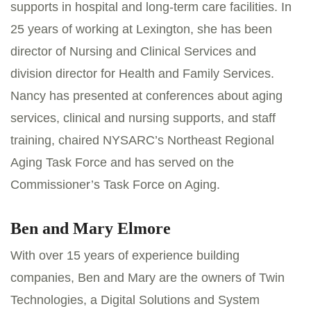
supports in hospital and long-term care facilities. In
25 years of working at Lexington, she has been
director of Nursing and Clinical Services and
division director for Health and Family Services.
Nancy has presented at conferences about aging
services, clinical and nursing supports, and staff
training, chaired NYSARC’s Northeast Regional
Aging Task Force and has served on the
Commissioner’s Task Force on Aging.
Ben and Mary Elmore
With over 15 years of experience building
companies, Ben and Mary are the owners of Twin
Technologies, a Digital Solutions and System