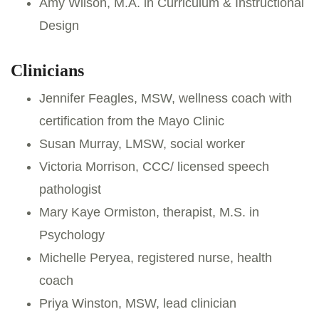
Amy Wilson, M.A. in Curriculum & Instructional
Design
Clinicians
Jennifer Feagles, MSW, wellness coach with
certification from the Mayo Clinic
Susan Murray, LMSW, social worker
Victoria Morrison, CCC/ licensed speech
pathologist
Mary Kaye Ormiston, therapist, M.S. in
Psychology
Michelle Peryea, registered nurse, health
coach
Priya Winston, MSW, lead clinician