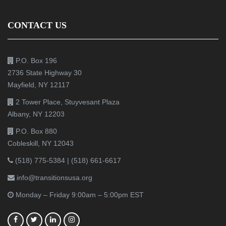
CONTACT US
P.O. Box 196
2736 State Highway 30
Mayfield, NY 12117
2 Tower Place, Stuyvesant Plaza
Albany, NY 12203
P.O. Box 880
Cobleskill, NY 12043
(518) 775-5384
|
(518) 661-6617
info@transitionsusa.org
Monday – Friday 9:00am – 5:00pm EST