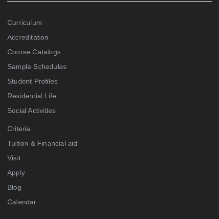
Curriculum
Accreditation
Course Catalogs
Sample Schedules
Student Profiles
Residential Life
Social Activities
Criteria
Tuition & Financial aid
Visit
Apply
Blog
Calendar