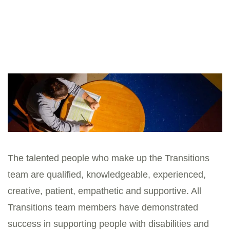
Board
The talented people who make up the Transitions
team are qualified, knowledgeable, experienced,
creative, patient, empathetic and supportive. All
Transitions team members have demonstrated
success in supporting people with disabilities and