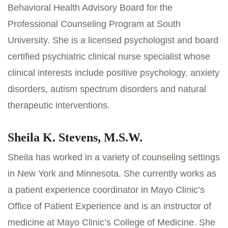
Behavioral Health Advisory Board for the
Professional Counseling Program at South
University. She is a licensed psychologist and board
certified psychiatric clinical nurse specialist whose
clinical interests include positive psychology, anxiety
disorders, autism spectrum disorders and natural
therapeutic interventions.
Sheila K. Stevens, M.S.W.
Sheila has worked in a variety of counseling settings
in New York and Minnesota. She currently works as
a patient experience coordinator in Mayo Clinic’s
Office of Patient Experience and is an instructor of
medicine at Mayo Clinic’s College of Medicine. She