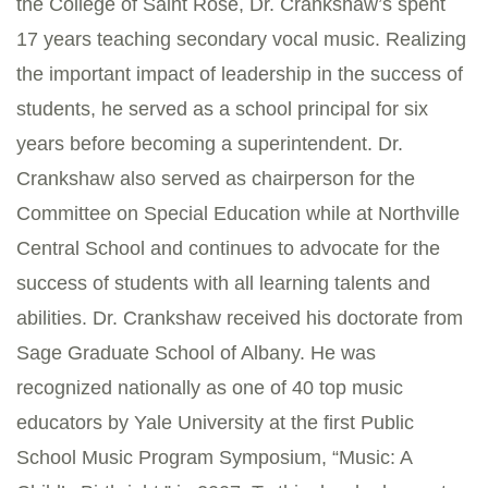
the College of Saint Rose, Dr. Crankshaw’s spent
17 years teaching secondary vocal music. Realizing
the important impact of leadership in the success of
students, he served as a school principal for six
years before becoming a superintendent. Dr.
Crankshaw also served as chairperson for the
Committee on Special Education while at Northville
Central School and continues to advocate for the
success of students with all learning talents and
abilities. Dr. Crankshaw received his doctorate from
Sage Graduate School of Albany. He was
recognized nationally as one of 40 top music
educators by Yale University at the first Public
School Music Program Symposium, “Music: A