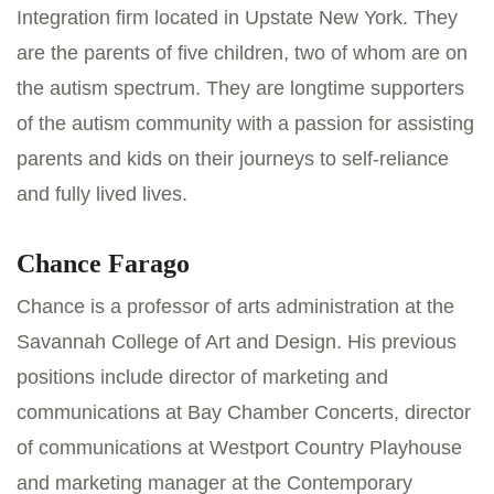
Integration firm located in Upstate New York. They
are the parents of five children, two of whom are on
the autism spectrum. They are longtime supporters
of the autism community with a passion for assisting
parents and kids on their journeys to self-reliance
and fully lived lives.
Chance Farago
Chance is a professor of arts administration at the
Savannah College of Art and Design. His previous
positions include director of marketing and
communications at Bay Chamber Concerts, director
of communications at Westport Country Playhouse
and marketing manager at the Contemporary